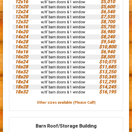
12x16
$5,010
w/8' barn doors & 1 window
12x20
$5,600
w/8’ barn doors & 1 window
12x24
$6,540
w/8’ barn doors & 1 window
12x28
$7,535
w/8’ barn doors & 1 window
12x32
$8,700
w/8’ barn doors & 1 window
14x16
$5,750
w/8’ barn doors & 1 window
14x20
$6,980
w/8’ barn doors & 1 window
14x24
$8,240
w/8’ barn doors & 1 window
14x28
$9,540
w/8’ barn doors & 1 window
14x32
$10,800
w/8’ barn doors & 1 window
16x16
$6,940
w/8’ barn doors & 1 window
16x20
$8,505
w/8’ barn doors & 1 window
16x24
$10,075
w/8’ barn doors & 1 window
16x28
$11,685
w/8’ barn doors & 1 window
16x32
$13,250
w/8’ barn doors & 1 window
18x20
$10,345
w/8’ barn doors & 1 window
18x24
$12,295
w/8’ barn doors & 1 window
18x28
$14,245
w/8’ barn doors & 1 window
18x32
$16,195
w/8’ barn doors & 1 window
Other sizes available (Please Call!)
Barn Roof/Storage Building