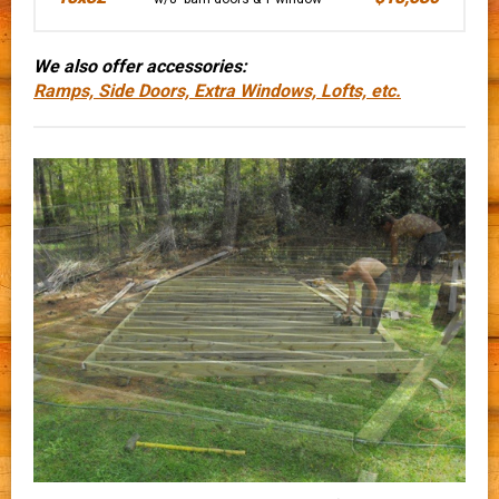
We also offer accessories:
Ramps, Side Doors, Extra Windows, Lofts, etc.