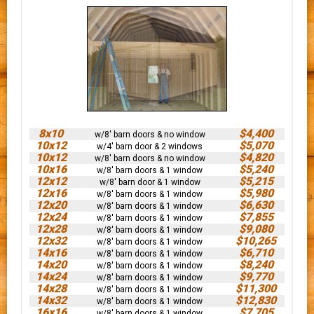
8x10
$4,400
w/8' barn doors & no window
10x12
$5,070
w/4' barn door & 2 windows
10x12
$4,820
w/8' barn doors & no window
10x16
$5,240
w/8' barn doors & 1 window
12x12
$5,215
w/8' barn door & 1 window
12x16
$5,980
w/8' barn doors & 1 window
12x20
$6,630
w/8' barn doors & 1 window
12x24
$7,855
w/8' barn doors & 1 window
12x28
$9,080
w/8' barn doors & 1 window
12x32
$10,265
w/8' barn doors & 1 window
14x16
$6,710
w/8' barn doors & 1 window
14x20
$8,240
w/8' barn doors & 1 window
14x24
$9,770
w/8' barn doors & 1 window
14x28
$11,300
w/8' barn doors & 1 window
14x32
$12,830
w/8' barn doors & 1 window
16x16
$7,705
w/8' barn doors & 1 window