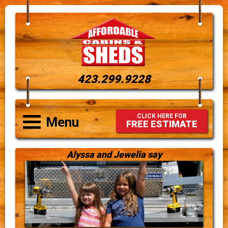
423.299.9228
CLICK HERE FOR
Menu
FREE ESTIMATE
Alyssa and Jewelia say