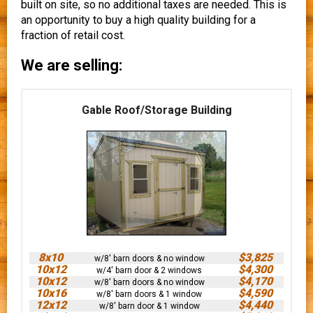
built on site, so no additional taxes are needed. This is
an opportunity to buy a high quality building for a
fraction of retail cost.
We are selling:
Gable Roof/Storage Building
8x10
$3,825
w/8' barn doors & no window
10x12
$4,300
w/4' barn door & 2 windows
10x12
$4,170
w/8' barn doors & no window
10x16
$4,590
w/8' barn doors & 1 window
12x12
$4,440
w/8' barn door & 1 window