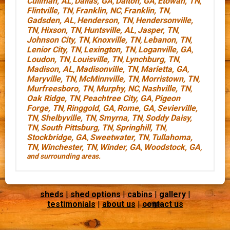
Cullman, AL
Dallas, GA
Dalton, GA
Etowah, TN
,
,
,
,
Flintville, TN
Franklin, NC
Franklin, TN
,
,
,
Gadsden, AL
Henderson, TN
Hendersonville,
,
,
TN
Hixson, TN
Huntsville, AL
Jasper, TN
,
,
,
,
Johnson City, TN
Knoxville, TN
Lebanon, TN
,
,
,
Lenior City, TN
Lexington, TN
Loganville, GA
,
,
,
Loudon, TN
Louisville, TN
Lynchburg, TN
,
,
,
Madison, AL
Madisonville, TN
Marietta, GA
,
,
,
Maryville, TN
McMinnville, TN
Morristown, TN
,
,
,
Murfreesboro, TN
Murphy, NC
Nashville, TN
,
,
,
Oak Ridge, TN
Peachtree City, GA
Pigeon
,
,
Forge, TN
Ringgold, GA
Rome, GA
Sevierville,
,
,
,
TN
Shelbyville, TN
Smyrna, TN
Soddy Daisy,
,
,
,
TN
South Pittsburg, TN
Springhill, TN
,
,
,
Stockbridge, GA
Sweetwater, TN
Tullahoma,
,
,
TN
Winchester, TN
Winder, GA
Woodstock, GA
,
,
,
,
and surrounding areas.
sheds
|
shed options
|
cabins
|
gallery
|
testimonials
|
about us
|
contact us