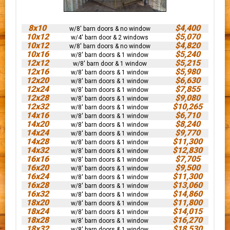
8x10
$4,400
w/8' barn doors & no window
10x12
$5,070
w/4' barn door & 2 windows
10x12
$4,820
w/8' barn doors & no window
10x16
$5,240
w/8' barn doors & 1 window
12x12
$5,215
w/8' barn door & 1 window
12x16
$5,980
w/8' barn doors & 1 window
12x20
$6,630
w/8' barn doors & 1 window
12x24
$7,855
w/8' barn doors & 1 window
12x28
$9,080
w/8' barn doors & 1 window
12x32
$10,265
w/8' barn doors & 1 window
14x16
$6,710
w/8' barn doors & 1 window
14x20
$8,240
w/8' barn doors & 1 window
14x24
$9,770
w/8' barn doors & 1 window
14x28
$11,300
w/8' barn doors & 1 window
14x32
$12,830
w/8' barn doors & 1 window
16x16
$7,705
w/8' barn doors & 1 window
16x20
$9,500
w/8' barn doors & 1 window
16x24
$11,300
w/8' barn doors & 1 window
16x28
$13,060
w/8' barn doors & 1 window
16x32
$14,860
w/8' barn doors & 1 window
18x20
$11,800
w/8' barn doors & 1 window
18x24
$14,015
w/8' barn doors & 1 window
18x28
$16,270
w/8' barn doors & 1 window
18x32
$18,530
w/8' barn doors & 1 window