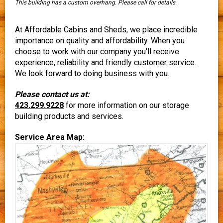
This building has a custom overhang. Please call for details.
At Affordable Cabins and Sheds, we place incredible
importance on quality and affordability. When you
choose to work with our company you'll receive
experience, reliability and friendly customer service.
We look forward to doing business with you.
Please contact us at:
423.299.9228
for more information on our storage
building products and services.
Service Area Map: