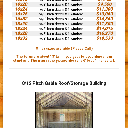
16x20
$9,500
w/8' barn doors & 1 window
16x24
$11,300
w/8' barn doors & 1 window
16x28
$13,060
w/8' barn doors & 1 window
16x32
$14,860
w/8' barn doors & 1 window
18x20
$11,800
w/8' barn doors & 1 window
18x24
$14,015
w/8' barn doors & 1 window
18x28
$16,270
w/8' barn doors & 1 window
18x32
$18,530
w/8' barn doors & 1 window
Other sizes available (Please Call!)
The barns are about 13' tall. If you get a loft you almost can
stand in it. The man in the picture above is 6’ foot 4 inches tall.
8/12 Pitch Gable Roof/Storage Building