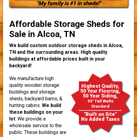
"My family is #1 in sheds!"
Affordable Storage Sheds for
Sale in Alcoa, TN
We build custom outdoor storage sheds in Alcoa,
TN and the surrounding areas. High quality
buildings at affordable prices built in your
backyard!
We manufacture high
quality wooden storage
Highest Quality,
50 Year Flooring,
buildings and storage
50 Year Siding,
sheds, backyard barns, &
93" Tall Walls
hunting cabins.
We build
Standard
these buildings on your
"Built on Site"
lot
. We provide a
No Added Taxes
wholesale service to the
public. These buildings are