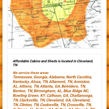
Affordable Cabins and Sheds is located in Cleveland,
TN
We service these areas:
Tennessee
Georgia
Alabama
North Carolina
,
,
,
,
Kentucky
Alcoa, TN
Altamont, TN
Anniston,
,
,
,
AL
Athens, TN
Atlanta, GA
Belvidere, TN
,
,
,
,
Benton, TN
Birmingham, AL
Blue Ridge NC
,
,
,
Bowling Green, KY
Calhoun, GA
Chattanooga,
,
,
TN
Clarksville, TN
Cleveland, GA
Cleveland,
,
,
,
TN
Clinton, TN
Cookeville, TN
Crossville, TN
,
,
,
,