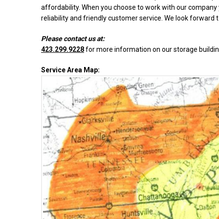
affordability. When you choose to work with our company y
reliability and friendly customer service. We look forward 
Please contact us at:
423.299.9228
for more information on our storage buildin
Service Area Map: