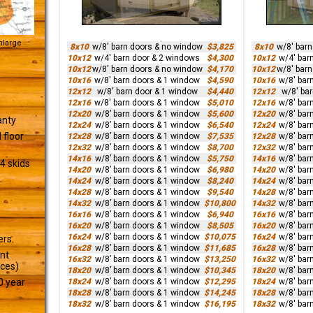
Enlarge
8x10
w/8' barn doors & no window
$3,825
8x10
w/8' bar
10x12
w/4' barn door & 2 windows
$4,300
10x12
w/4' bar
10x12
w/8' barn doors & no window
$4,170
10x12
w/8' bar
10x16
w/8' barn doors & 1 window
$4,590
10x16
w/8' bar
12x12
w/8' barn door & 1 window
$4,440
12x12
w/8' ba
12x16
w/8' barn doors & 1 window
$5,010
12x16
w/8' bar
12x20
w/8’ barn doors & 1 window
$5,600
12x20
w/8' bar
anty
12x24
w/8’ barn doors & 1 window
$6,540
12x24
w/8' bar
 floor
12x28
w/8’ barn doors & 1 window
$7,535
12x28
w/8' bar
12x32
w/8’ barn doors & 1 window
$8,700
12x32
w/8' bar
14x16
w/8’ barn doors & 1 window
$5,750
14x16
w/8' bar
4 skids
14x20
w/8’ barn doors & 1 window
$6,980
14x20
w/8' bar
14x24
w/8’ barn doors & 1 window
$8,240
14x24
w/8' bar
14x28
w/8’ barn doors & 1 window
$9,540
14x28
w/8' bar
14x32
w/8’ barn doors & 1 window
$10,800
14x32
w/8' bar
16x16
w/8’ barn doors & 1 window
$6,940
16x16
w/8' bar
16x20
w/8’ barn doors & 1 window
$8,505
16x20
w/8' bar
16x24
w/8’ barn doors & 1 window
$10,075
16x24
w/8' bar
ers.
16x28
w/8’ barn doors & 1 window
$11,685
16x28
w/8' bar
ant
16x32
w/8’ barn doors & 1 window
$13,250
16x32
w/8' bar
ices)
18x20
w/8’ barn doors & 1 window
$10,345
18x20
w/8' bar
18x24
w/8’ barn doors & 1 window
$12,295
18x24
w/8' bar
0 year
18x28
w/8’ barn doors & 1 window
$14,245
18x28
w/8' bar
18x32
w/8’ barn doors & 1 window
$16,195
18x32
w/8' bar