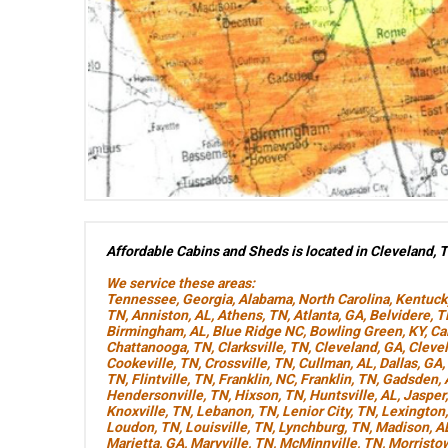
Affordable Cabins and Sheds is located in Cleveland, 
We service these areas:
Tennessee
,
Georgia
,
Alabama
,
North Carolina
,
Kentuck
TN
,
Anniston, AL
,
Athens, TN
,
Atlanta, GA
,
Belvidere, 
Birmingham, AL
,
Blue Ridge NC
,
Bowling Green, KY
,
Ca
Chattanooga, TN
,
Clarksville, TN
,
Cleveland, GA
,
Cleve
Cookeville, TN
,
Crossville, TN
,
Cullman, AL
,
Dallas, GA
,
TN
,
Flintville, TN
,
Franklin, NC
,
Franklin, TN
,
Gadsden, 
Hendersonville, TN
,
Hixson, TN
,
Huntsville, AL
,
Jasper
Knoxville, TN
,
Lebanon, TN
,
Lenior City, TN
,
Lexington
Loudon, TN
,
Louisville, TN
,
Lynchburg, TN
,
Madison, A
Marietta, GA
,
Maryville, TN
,
McMinnville, TN
,
Morristo