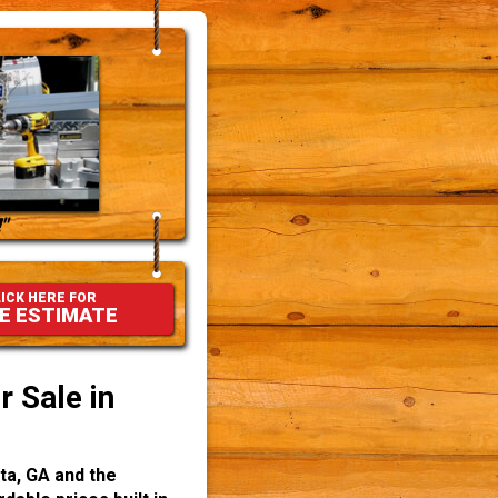
"
ICK HERE FOR
E ESTIMATE
 Sale in
ta, GA and the