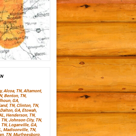
TN
y
,
Alcoa, TN
,
Altamont,
TN
,
Benton, TN
,
lhoun, GA
,
land, TN
,
Clinton, TN
,
Dalton, GA
,
Etowah,
AL
,
Henderson, TN
,
, TN
,
Johnson City, TN
,
, TN
,
Loganville, GA
,
L
,
Madisonville, TN
,
wn, TN
,
Murfreesboro,