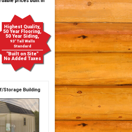
dable prices built in
Highest Quality,
50 Year Flooring,
50 Year Siding,
93" Tall Walls
Standard
"Built on Site"
No Added Taxes
f/Storage Building