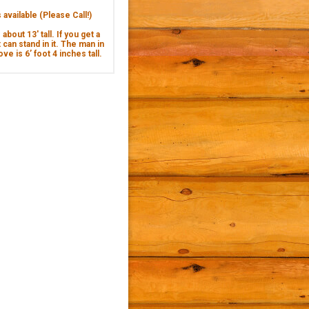
available (Please Call!)
about 13' tall. If you get a
 can stand in it. The man in
ve is 6’ foot 4 inches tall.