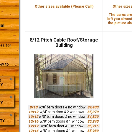
Other sizes available (Please Call!)
Other sizes 
The barns are 
loft you almost
the picture abo
al
8/12 Pitch Gable Roof/Storage
r
Building
es for
ow to
E
TY
TY
8x10
w/8' barn doors & no window
$4,400
10x12
w/4' barn door & 2 windows
$5,070
10x12
w/8' barn doors & no window
$4,820
TY
10x16
w/8' barn doors & 1 window
$5,240
12x12
w/8' barn door & 1 window
$5,215
12x16
w/8' barn doors & 1 window
$5,980