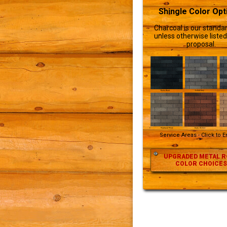
Shingle Color Opt
Charcoal is our standar
unless otherwise listed
proposal.
Service Areas - Click to 
UPGRADED METAL R
COLOR CHOICES