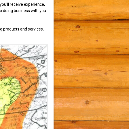
ou'll receive experience,
to doing business with you.
g products and services.