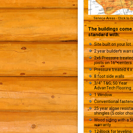
Service Areas - Click to 
The buildings come
standard with:
Site built on your lot
2 year builder’s warr
2x6 Pressure treated
joists on 16" centers
Pressure treated 4 x 
8 foot side walls
3/4" T&G; 50 Year
AdvanTech Flooring
1 Window
Conventional fasten
25 year algae resist
shingles (5 color cho
Wood siding with a 5
warranty
12 Block for leveling.