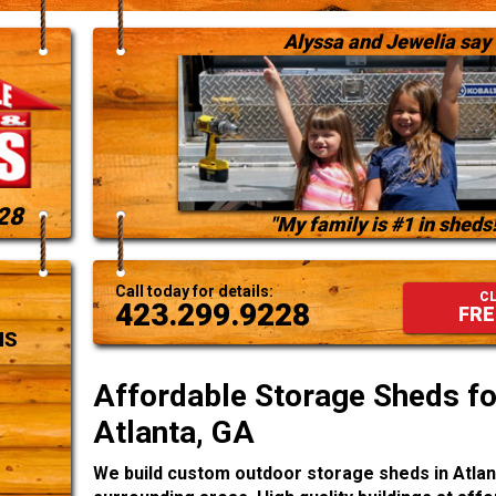
Alyssa and Jewelia say
28
"My family is #1 in sheds!
Call today for details:
CL
423.299.9228
FRE
NS
Affordable Storage Sheds for
Atlanta, GA
We build custom outdoor storage sheds in Atlan