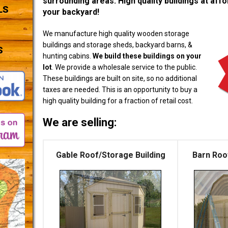
surrounding areas. High quality buildings at affor
LS
your backyard!
We manufacture high quality wooden storage
buildings and storage sheds, backyard barns, &
S
hunting cabins.
We build these buildings on your
lot
. We provide a wholesale service to the public.
These buildings are built on site, so no additional
taxes are needed. This is an opportunity to buy a
high quality building for a fraction of retail cost.
We are selling:
Gable Roof/Storage Building
Barn Roo