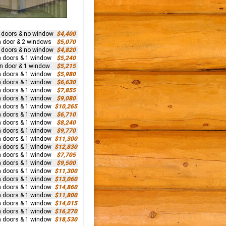
n doors & no window
$4,400
n door & 2 windows
$5,070
n doors & no window
$4,820
n doors & 1 window
$5,240
rn door & 1 window
$5,215
n doors & 1 window
$5,980
n doors & 1 window
$6,630
n doors & 1 window
$7,855
n doors & 1 window
$9,080
n doors & 1 window
$10,265
n doors & 1 window
$6,710
n doors & 1 window
$8,240
n doors & 1 window
$9,770
n doors & 1 window
$11,300
n doors & 1 window
$12,830
n doors & 1 window
$7,705
n doors & 1 window
$9,500
n doors & 1 window
$11,300
n doors & 1 window
$13,060
n doors & 1 window
$14,860
n doors & 1 window
$11,800
n doors & 1 window
$14,015
n doors & 1 window
$16,270
n doors & 1 window
$18,530