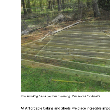
This building has a custom overhang. Please call for details.
At Affordable Cabins and Sheds, we place incredible impo