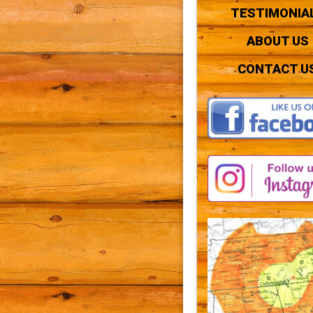
TESTIMONIA
ABOUT US
CONTACT U