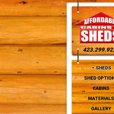
423.299.92
SHEDS
SHED OPTIO
CABINS
MATERIALS
GALLERY