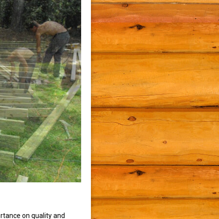
rtance on quality and