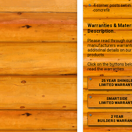
4 corner posts set in
concrete
Warranties & Materi
Description
Please read through ou
manufacturers warranti
additional details on our
products.
Click on the buttons bel
read the warranties.
25 YEAR SHINGL
LIMITED WARRAN
SMARTSIDE
LIMITED WARRAN
2 YEAR
BUILDERS WARRAN