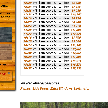
12x20
w/8' barn doors & 1 window
$6,630
ions:
12x24
w/8' barn doors & 1 window
$7,855
12x28
w/8' barn doors & 1 window
$9,080
d color
12x32
w/8' barn doors & 1 window
$10,265
 on the
14x16
w/8' barn doors & 1 window
$6,710
14x20
w/8' barn doors & 1 window
$8,240
14x24
w/8' barn doors & 1 window
$9,770
14x28
w/8' barn doors & 1 window
$11,300
14x32
w/8' barn doors & 1 window
$12,830
16x16
w/8' barn doors & 1 window
$7,705
16x20
w/8' barn doors & 1 window
$9,500
16x24
w/8' barn doors & 1 window
$11,300
16x28
w/8' barn doors & 1 window
$13,060
16x32
w/8' barn doors & 1 window
$14,860
18x20
w/8' barn doors & 1 window
$11,800
18x24
w/8' barn doors & 1 window
$14,015
Enlarge
18x28
w/8' barn doors & 1 window
$16,270
18x32
w/8' barn doors & 1 window
$18,530
OOF
We also offer accessories:
Ramps, Side Doors, Extra Windows, Lofts, etc.