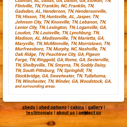
Cullman, AL
Dallas, GA
Dalton, GA
Etowah, TN
,
,
,
,
Flintville, TN
Franklin, NC
Franklin, TN
,
,
,
Gadsden, AL
Henderson, TN
Hendersonville,
,
,
TN
Hixson, TN
Huntsville, AL
Jasper, TN
,
,
,
,
Johnson City, TN
Knoxville, TN
Lebanon, TN
,
,
,
Lenior City, TN
Lexington, TN
Loganville, GA
,
,
,
Loudon, TN
Louisville, TN
Lynchburg, TN
,
,
,
Madison, AL
Madisonville, TN
Marietta, GA
,
,
,
Maryville, TN
McMinnville, TN
Morristown, TN
,
,
,
Murfreesboro, TN
Murphy, NC
Nashville, TN
,
,
,
Oak Ridge, TN
Peachtree City, GA
Pigeon
,
,
Forge, TN
Ringgold, GA
Rome, GA
Sevierville,
,
,
,
TN
Shelbyville, TN
Smyrna, TN
Soddy Daisy,
,
,
,
TN
South Pittsburg, TN
Springhill, TN
,
,
,
Stockbridge, GA
Sweetwater, TN
Tullahoma,
,
,
TN
Winchester, TN
Winder, GA
Woodstock, GA
,
,
,
,
and surrounding areas.
sheds
|
shed options
|
cabins
|
gallery
|
testimonials
|
about us
|
contact us