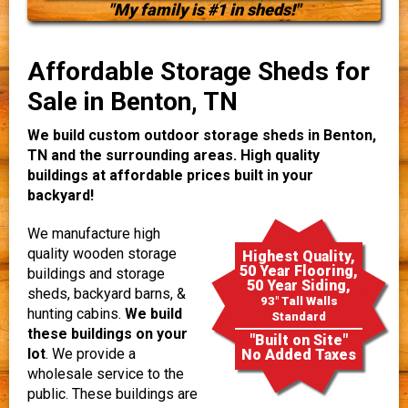
"My family is #1 in sheds!"
Affordable Storage Sheds for
Sale in Benton, TN
We build custom outdoor storage sheds in Benton,
TN and the surrounding areas. High quality
buildings at affordable prices built in your
backyard!
We manufacture high
quality wooden storage
Highest Quality,
50 Year Flooring,
buildings and storage
50 Year Siding,
sheds, backyard barns, &
93" Tall Walls
hunting cabins.
We build
Standard
these buildings on your
"Built on Site"
lot
. We provide a
No Added Taxes
wholesale service to the
public. These buildings are