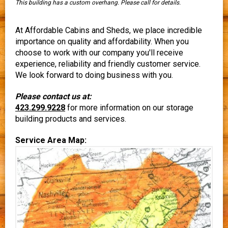
This building has a custom overhang. Please call for details.
At Affordable Cabins and Sheds, we place incredible
importance on quality and affordability. When you
choose to work with our company you'll receive
experience, reliability and friendly customer service.
We look forward to doing business with you.
Please contact us at:
423.299.9228
for more information on our storage
building products and services.
Service Area Map: