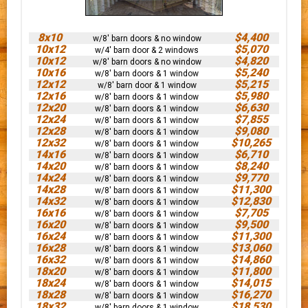
8x10
$4,400
w/8' barn doors & no window
10x12
$5,070
w/4' barn door & 2 windows
10x12
$4,820
w/8' barn doors & no window
10x16
$5,240
w/8' barn doors & 1 window
12x12
$5,215
w/8' barn door & 1 window
12x16
$5,980
w/8' barn doors & 1 window
12x20
$6,630
w/8' barn doors & 1 window
12x24
$7,855
w/8' barn doors & 1 window
12x28
$9,080
w/8' barn doors & 1 window
12x32
$10,265
w/8' barn doors & 1 window
14x16
$6,710
w/8' barn doors & 1 window
14x20
$8,240
w/8' barn doors & 1 window
14x24
$9,770
w/8' barn doors & 1 window
14x28
$11,300
w/8' barn doors & 1 window
14x32
$12,830
w/8' barn doors & 1 window
16x16
$7,705
w/8' barn doors & 1 window
16x20
$9,500
w/8' barn doors & 1 window
16x24
$11,300
w/8' barn doors & 1 window
16x28
$13,060
w/8' barn doors & 1 window
16x32
$14,860
w/8' barn doors & 1 window
18x20
$11,800
w/8' barn doors & 1 window
18x24
$14,015
w/8' barn doors & 1 window
18x28
$16,270
w/8' barn doors & 1 window
18x32
$18,530
w/8' barn doors & 1 window