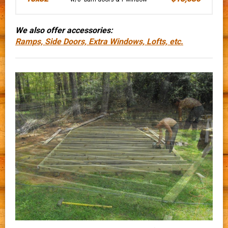
We also offer accessories:
Ramps, Side Doors, Extra Windows, Lofts, etc.