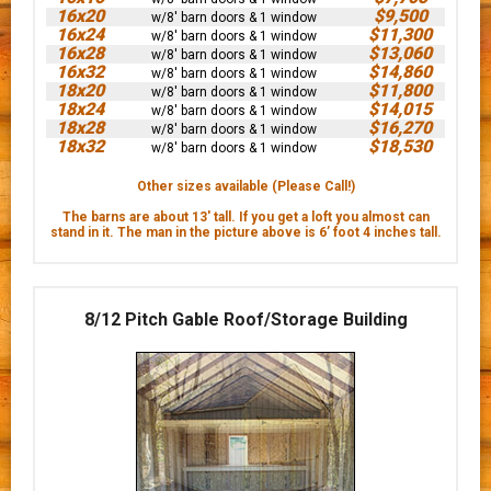
16x20
$9,500
w/8' barn doors & 1 window
16x24
$11,300
w/8' barn doors & 1 window
16x28
$13,060
w/8' barn doors & 1 window
16x32
$14,860
w/8' barn doors & 1 window
18x20
$11,800
w/8' barn doors & 1 window
18x24
$14,015
w/8' barn doors & 1 window
18x28
$16,270
w/8' barn doors & 1 window
18x32
$18,530
w/8' barn doors & 1 window
Other sizes available (Please Call!)
The barns are about 13' tall. If you get a loft you almost can
stand in it. The man in the picture above is 6’ foot 4 inches tall.
8/12 Pitch Gable Roof/Storage Building