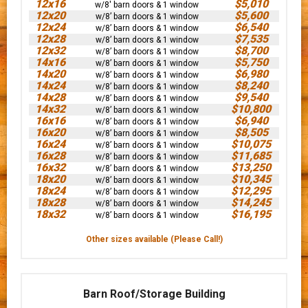
12x16
$5,010
w/8' barn doors & 1 window
12x20
$5,600
w/8’ barn doors & 1 window
12x24
$6,540
w/8’ barn doors & 1 window
12x28
$7,535
w/8’ barn doors & 1 window
12x32
$8,700
w/8’ barn doors & 1 window
14x16
$5,750
w/8’ barn doors & 1 window
14x20
$6,980
w/8’ barn doors & 1 window
14x24
$8,240
w/8’ barn doors & 1 window
14x28
$9,540
w/8’ barn doors & 1 window
14x32
$10,800
w/8’ barn doors & 1 window
16x16
$6,940
w/8’ barn doors & 1 window
16x20
$8,505
w/8’ barn doors & 1 window
16x24
$10,075
w/8’ barn doors & 1 window
16x28
$11,685
w/8’ barn doors & 1 window
16x32
$13,250
w/8’ barn doors & 1 window
18x20
$10,345
w/8’ barn doors & 1 window
18x24
$12,295
w/8’ barn doors & 1 window
18x28
$14,245
w/8’ barn doors & 1 window
18x32
$16,195
w/8’ barn doors & 1 window
Other sizes available (Please Call!)
Barn Roof/Storage Building