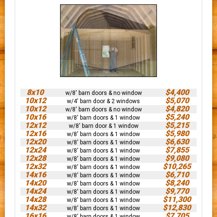
8x10
$4,400
w/8' barn doors & no window
10x12
$5,070
w/4' barn door & 2 windows
10x12
$4,820
w/8' barn doors & no window
10x16
$5,240
w/8' barn doors & 1 window
12x12
$5,215
w/8' barn door & 1 window
12x16
$5,980
w/8' barn doors & 1 window
12x20
$6,630
w/8' barn doors & 1 window
12x24
$7,855
w/8' barn doors & 1 window
12x28
$9,080
w/8' barn doors & 1 window
12x32
$10,265
w/8' barn doors & 1 window
14x16
$6,710
w/8' barn doors & 1 window
14x20
$8,240
w/8' barn doors & 1 window
14x24
$9,770
w/8' barn doors & 1 window
14x28
$11,300
w/8' barn doors & 1 window
14x32
$12,830
w/8' barn doors & 1 window
16x16
$7,705
w/8' barn doors & 1 window