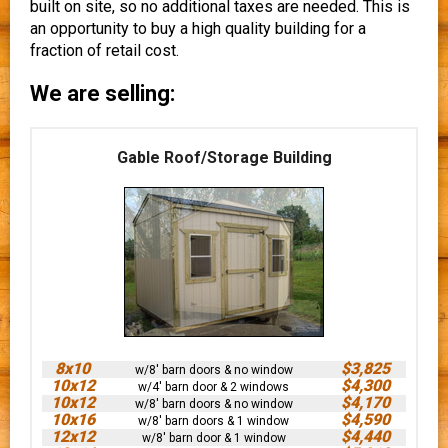
built on site, so no additional taxes are needed. This is
an opportunity to buy a high quality building for a
fraction of retail cost.
We are selling:
Gable Roof/Storage Building
8x10
$3,825
w/8' barn doors & no window
10x12
$4,300
w/4' barn door & 2 windows
10x12
$4,170
w/8' barn doors & no window
10x16
$4,590
w/8' barn doors & 1 window
12x12
$4,440
w/8' barn door & 1 window