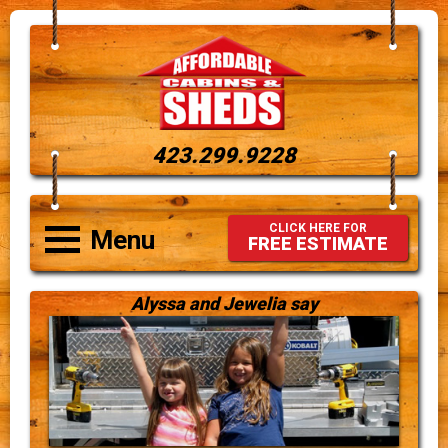
423.299.9228
CLICK HERE FOR
Menu
FREE ESTIMATE
Alyssa and Jewelia say