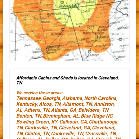
Affordable Cabins and Sheds is located in Cleveland,
TN
We service these areas:
Tennessee
Georgia
Alabama
North Carolina
,
,
,
,
Kentucky
Alcoa, TN
Altamont, TN
Anniston,
,
,
,
AL
Athens, TN
Atlanta, GA
Belvidere, TN
,
,
,
,
Benton, TN
Birmingham, AL
Blue Ridge NC
,
,
,
Bowling Green, KY
Calhoun, GA
Chattanooga,
,
,
TN
Clarksville, TN
Cleveland, GA
Cleveland,
,
,
,
TN
Clinton, TN
Cookeville, TN
Crossville, TN
,
,
,
,