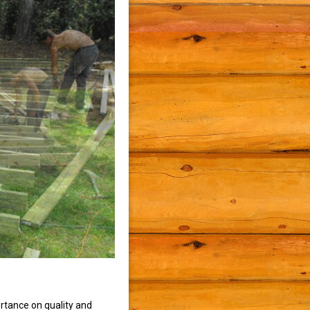
rtance on quality and