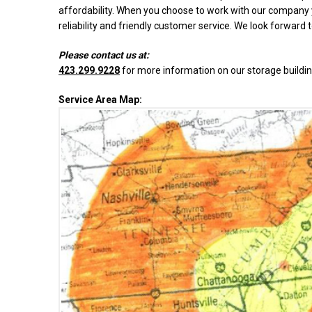
affordability. When you choose to work with our company y
reliability and friendly customer service. We look forward 
Please contact us at:
423.299.9228
for more information on our storage buildin
Service Area Map: