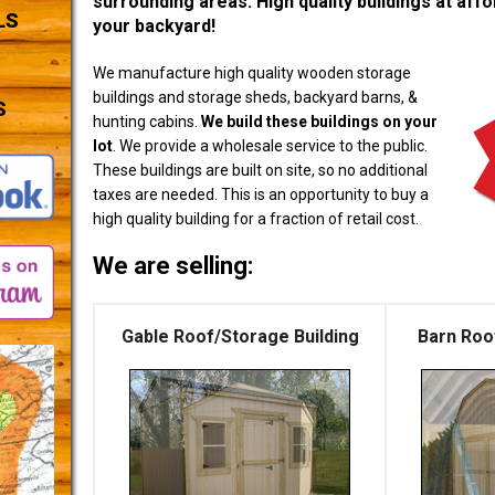
surrounding areas. High quality buildings at affor
LS
your backyard!
We manufacture high quality wooden storage
buildings and storage sheds, backyard barns, &
S
hunting cabins.
We build these buildings on your
lot
. We provide a wholesale service to the public.
These buildings are built on site, so no additional
taxes are needed. This is an opportunity to buy a
high quality building for a fraction of retail cost.
We are selling:
Gable Roof/Storage Building
Barn Roo