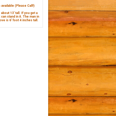
available (Please Call!)
about 13' tall. If you get a
 can stand in it. The man in
ve is 6’ foot 4 inches tall.