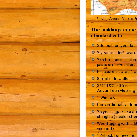
Service Areas - Click to 
The buildings come
standard with:
Site built on your lot
2 year builder’s warr
2x6 Pressure treated
joists on 16" centers
Pressure treated 4 x 
8 foot side walls
3/4" T&G; 50 Year
AdvanTech Flooring
1 Window
Conventional fasten
25 year algae resist
shingles (5 color cho
Wood siding with a 5
warranty
12 Block for leveling.