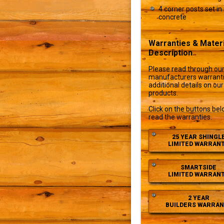
4 corner posts set in
concrete
Warranties & Materi
Description
Please read through ou
manufacturers warranti
additional details on our
products.
Click on the buttons bel
read the warranties.
25 YEAR SHINGL
LIMITED WARRAN
SMARTSIDE
LIMITED WARRAN
2 YEAR
BUILDERS WARRAN