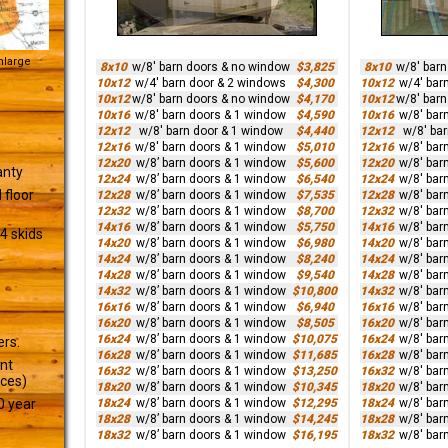
Enlarge
8x10
w/8' barn doors & no window
$3,825
8x10
w/8' bar
10x12
w/4' barn door & 2 windows
$4,300
10x12
w/4' bar
10x12
w/8' barn doors & no window
$4,170
10x12
w/8' bar
10x16
w/8' barn doors & 1 window
$4,590
10x16
w/8' bar
12x12
w/8' barn door & 1 window
$4,440
12x12
w/8' ba
12x16
w/8' barn doors & 1 window
$5,010
12x16
w/8' bar
12x20
w/8’ barn doors & 1 window
$5,600
12x20
w/8' bar
anty
12x24
w/8’ barn doors & 1 window
$6,540
12x24
w/8' bar
 floor
12x28
w/8’ barn doors & 1 window
$7,535
12x28
w/8' bar
12x32
w/8’ barn doors & 1 window
$8,700
12x32
w/8' bar
14x16
w/8’ barn doors & 1 window
$5,750
14x16
w/8' bar
4 skids
14x20
w/8’ barn doors & 1 window
$6,980
14x20
w/8' bar
14x24
w/8’ barn doors & 1 window
$8,240
14x24
w/8' bar
14x28
w/8’ barn doors & 1 window
$9,540
14x28
w/8' bar
14x32
w/8’ barn doors & 1 window
$10,800
14x32
w/8' bar
16x16
w/8’ barn doors & 1 window
$6,940
16x16
w/8' bar
16x20
w/8’ barn doors & 1 window
$8,505
16x20
w/8' bar
16x24
w/8’ barn doors & 1 window
$10,075
16x24
w/8' bar
ers.
16x28
w/8’ barn doors & 1 window
$11,685
16x28
w/8' bar
ant
16x32
w/8’ barn doors & 1 window
$13,250
16x32
w/8' bar
ices)
18x20
w/8’ barn doors & 1 window
$10,345
18x20
w/8' bar
18x24
w/8’ barn doors & 1 window
$12,295
18x24
w/8' bar
0 year
18x28
w/8’ barn doors & 1 window
$14,245
18x28
w/8' bar
18x32
w/8’ barn doors & 1 window
$16,195
18x32
w/8' bar