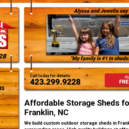
Alyssa and Jewelia say
28
"My family is #1 in sheds!
Call today for details:
CL
423.299.9228
FRE
NS
Affordable Storage Sheds for
Franklin, NC
We build custom outdoor storage sheds in Frank