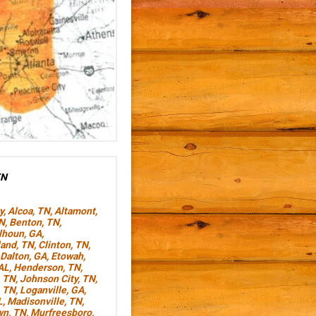
TN
y
,
Alcoa, TN
,
Altamont,
TN
,
Benton, TN
,
lhoun, GA
,
land, TN
,
Clinton, TN
,
Dalton, GA
,
Etowah,
AL
,
Henderson, TN
,
, TN
,
Johnson City, TN
,
, TN
,
Loganville, GA
,
L
,
Madisonville, TN
,
wn, TN
,
Murfreesboro,