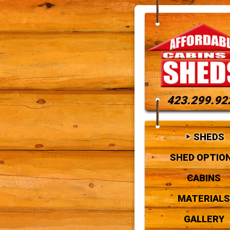
423.299.92
SHEDS
SHED OPTIO
CABINS
MATERIALS
GALLERY