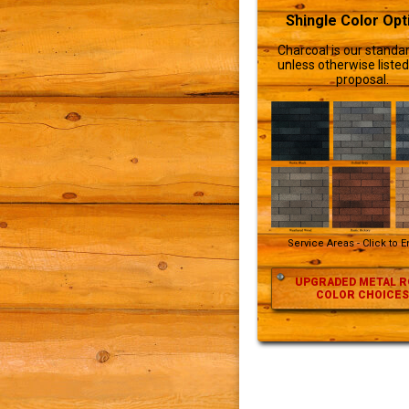
Shingle Color Opt
Charcoal is our standar
unless otherwise listed
proposal.
Service Areas - Click to 
UPGRADED METAL R
COLOR CHOICES