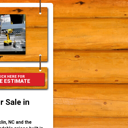
"
ICK HERE FOR
E ESTIMATE
 Sale in
lin, NC and the