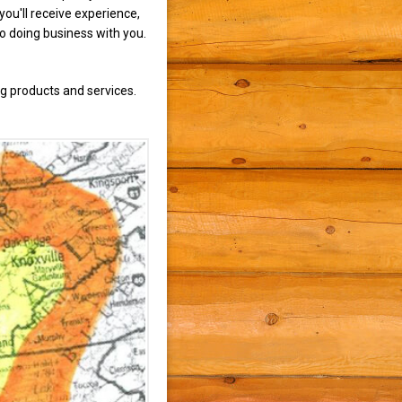
ou'll receive experience,
to doing business with you.
g products and services.