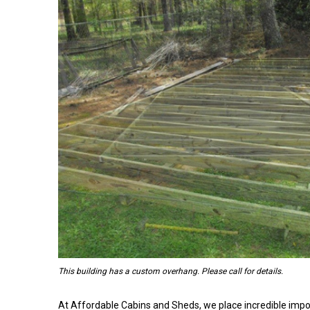
This building has a custom overhang. Please call for details.
At Affordable Cabins and Sheds, we place incredible impo