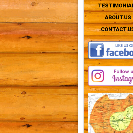
TESTIMONIA
ABOUT US
CONTACT U