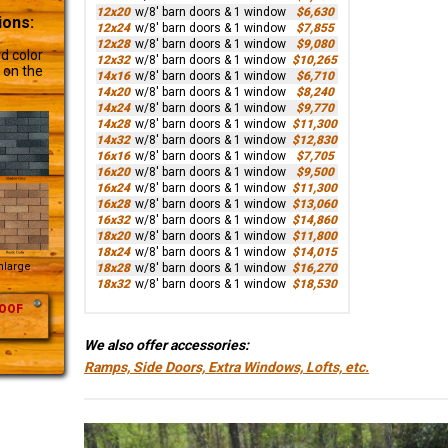
12x20
w/8' barn doors & 1 window
$6,630
ions:
12x24
w/8' barn doors & 1 window
$7,855
12x28
w/8' barn doors & 1 window
$9,080
d color
12x32
w/8' barn doors & 1 window
$10,265
 on the
14x16
w/8' barn doors & 1 window
$6,710
14x20
w/8' barn doors & 1 window
$8,240
14x24
w/8' barn doors & 1 window
$9,770
14x28
w/8' barn doors & 1 window
$11,300
14x32
w/8' barn doors & 1 window
$12,830
16x16
w/8' barn doors & 1 window
$7,705
16x20
w/8' barn doors & 1 window
$9,500
16x24
w/8' barn doors & 1 window
$11,300
16x28
w/8' barn doors & 1 window
$13,060
16x32
w/8' barn doors & 1 window
$14,860
18x20
w/8' barn doors & 1 window
$11,800
18x24
w/8' barn doors & 1 window
$14,015
Enlarge
18x28
w/8' barn doors & 1 window
$16,270
18x32
w/8' barn doors & 1 window
$18,530
OOF
We also offer accessories:
Ramps, Side Doors, Extra Windows, Lofts, etc.