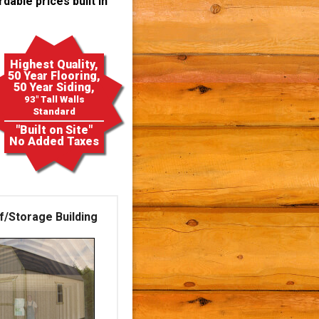
dable prices built in
Highest Quality,
50 Year Flooring,
50 Year Siding,
93" Tall Walls
Standard
"Built on Site"
No Added Taxes
f/Storage Building