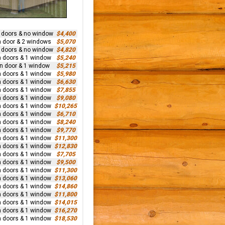
n doors & no window
$4,400
n door & 2 windows
$5,070
n doors & no window
$4,820
n doors & 1 window
$5,240
rn door & 1 window
$5,215
n doors & 1 window
$5,980
n doors & 1 window
$6,630
n doors & 1 window
$7,855
n doors & 1 window
$9,080
n doors & 1 window
$10,265
n doors & 1 window
$6,710
n doors & 1 window
$8,240
n doors & 1 window
$9,770
n doors & 1 window
$11,300
n doors & 1 window
$12,830
n doors & 1 window
$7,705
n doors & 1 window
$9,500
n doors & 1 window
$11,300
n doors & 1 window
$13,060
n doors & 1 window
$14,860
n doors & 1 window
$11,800
n doors & 1 window
$14,015
n doors & 1 window
$16,270
n doors & 1 window
$18,530