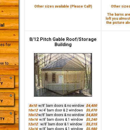
Other sizes available (Please Call!)
Other sizes 
The barns are 
loft you almost
the picture abo
al
8/12 Pitch Gable Roof/Storage
r
Building
es for
ow to
E
TY
TY
8x10
w/8' barn doors & no window
$4,400
10x12
w/4' barn door & 2 windows
$5,070
10x12
w/8' barn doors & no window
$4,820
TY
10x16
w/8' barn doors & 1 window
$5,240
12x12
w/8' barn door & 1 window
$5,215
12x16
w/8' barn doors & 1 window
$5,980