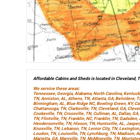
Affordable Cabins and Sheds is located in Cleveland, 
We service these areas:
Tennessee
,
Georgia
,
Alabama
,
North Carolina
,
Kentuck
TN
,
Anniston, AL
,
Athens, TN
,
Atlanta, GA
,
Belvidere, 
Birmingham, AL
,
Blue Ridge NC
,
Bowling Green, KY
,
Ca
Chattanooga, TN
,
Clarksville, TN
,
Cleveland, GA
,
Cleve
Cookeville, TN
,
Crossville, TN
,
Cullman, AL
,
Dallas, GA
,
TN
,
Flintville, TN
,
Franklin, NC
,
Franklin, TN
,
Gadsden, 
Hendersonville, TN
,
Hixson, TN
,
Huntsville, AL
,
Jasper
Knoxville, TN
,
Lebanon, TN
,
Lenior City, TN
,
Lexington
Loudon, TN
,
Louisville, TN
,
Lynchburg, TN
,
Madison, A
Marietta, GA
,
Maryville, TN
,
McMinnville, TN
,
Morristo