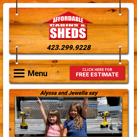
423.299.9228
CLICK HERE FOR
Menu
FREE ESTIMATE
Alyssa and Jewelia say