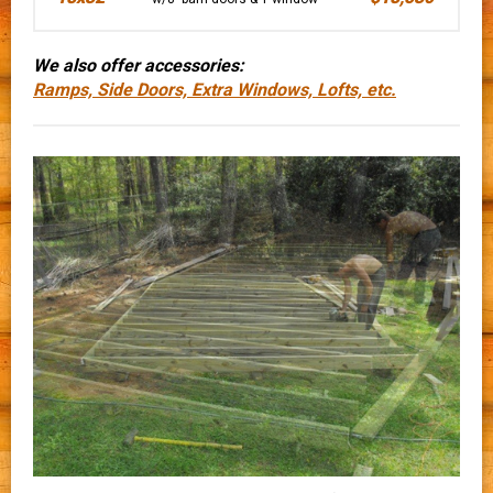
We also offer accessories:
Ramps, Side Doors, Extra Windows, Lofts, etc.