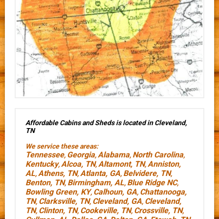
Affordable Cabins and Sheds is located in Cleveland,
TN
We service these areas:
Tennessee
Georgia
Alabama
North Carolina
,
,
,
,
Kentucky
Alcoa, TN
Altamont, TN
Anniston,
,
,
,
AL
Athens, TN
Atlanta, GA
Belvidere, TN
,
,
,
,
Benton, TN
Birmingham, AL
Blue Ridge NC
,
,
,
Bowling Green, KY
Calhoun, GA
Chattanooga,
,
,
TN
Clarksville, TN
Cleveland, GA
Cleveland,
,
,
,
TN
Clinton, TN
Cookeville, TN
Crossville, TN
,
,
,
,