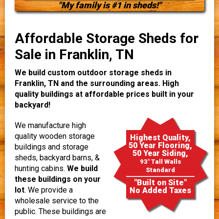
"My family is #1 in sheds!"
Affordable Storage Sheds for
Sale in Franklin, TN
We build custom outdoor storage sheds in
Franklin, TN and the surrounding areas. High
quality buildings at affordable prices built in your
backyard!
We manufacture high
quality wooden storage
Highest Quality,
50 Year Flooring,
buildings and storage
50 Year Siding,
sheds, backyard barns, &
93" Tall Walls
hunting cabins.
We build
Standard
these buildings on your
"Built on Site"
lot
. We provide a
No Added Taxes
wholesale service to the
public. These buildings are