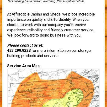
This building has a custom overhang. Please call for details.
At Affordable Cabins and Sheds, we place incredible
importance on quality and affordability. When you
choose to work with our company you'll receive
experience, reliability and friendly customer service.
We look forward to doing business with you.
Please contact us at:
423.299.9228
for more information on our storage
building products and services.
Service Area Map: