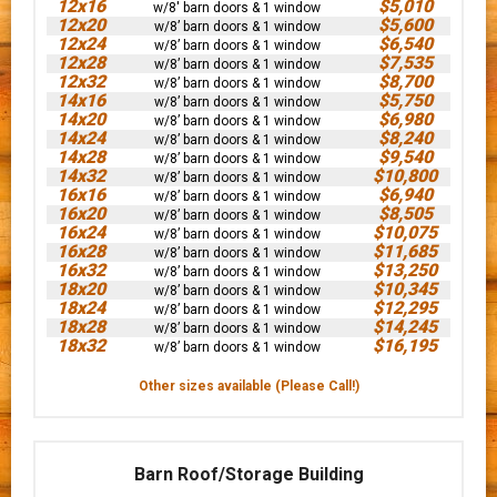
12x16
$5,010
w/8' barn doors & 1 window
12x20
$5,600
w/8’ barn doors & 1 window
12x24
$6,540
w/8’ barn doors & 1 window
12x28
$7,535
w/8’ barn doors & 1 window
12x32
$8,700
w/8’ barn doors & 1 window
14x16
$5,750
w/8’ barn doors & 1 window
14x20
$6,980
w/8’ barn doors & 1 window
14x24
$8,240
w/8’ barn doors & 1 window
14x28
$9,540
w/8’ barn doors & 1 window
14x32
$10,800
w/8’ barn doors & 1 window
16x16
$6,940
w/8’ barn doors & 1 window
16x20
$8,505
w/8’ barn doors & 1 window
16x24
$10,075
w/8’ barn doors & 1 window
16x28
$11,685
w/8’ barn doors & 1 window
16x32
$13,250
w/8’ barn doors & 1 window
18x20
$10,345
w/8’ barn doors & 1 window
18x24
$12,295
w/8’ barn doors & 1 window
18x28
$14,245
w/8’ barn doors & 1 window
18x32
$16,195
w/8’ barn doors & 1 window
Other sizes available (Please Call!)
Barn Roof/Storage Building