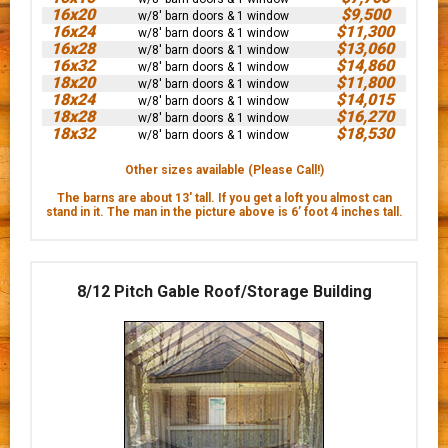
16x20
$9,500
w/8' barn doors & 1 window
16x24
$11,300
w/8' barn doors & 1 window
16x28
$13,060
w/8' barn doors & 1 window
16x32
$14,860
w/8' barn doors & 1 window
18x20
$11,800
w/8' barn doors & 1 window
18x24
$14,015
w/8' barn doors & 1 window
18x28
$16,270
w/8' barn doors & 1 window
18x32
$18,530
w/8' barn doors & 1 window
Other sizes available (Please Call!)
The barns are about 13' tall. If you get a loft you almost can
stand in it. The man in the picture above is 6’ foot 4 inches tall.
8/12 Pitch Gable Roof/Storage Building