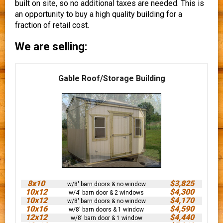
built on site, so no additional taxes are needed. This is
an opportunity to buy a high quality building for a
fraction of retail cost.
We are selling:
Gable Roof/Storage Building
8x10
$3,825
w/8' barn doors & no window
10x12
$4,300
w/4' barn door & 2 windows
10x12
$4,170
w/8' barn doors & no window
10x16
$4,590
w/8' barn doors & 1 window
12x12
$4,440
w/8' barn door & 1 window