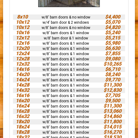
8x10
$4,400
w/8' barn doors & no window
10x12
$5,070
w/4' barn door & 2 windows
10x12
$4,820
w/8' barn doors & no window
10x16
$5,240
w/8' barn doors & 1 window
12x12
$5,215
w/8' barn door & 1 window
12x16
$5,980
w/8' barn doors & 1 window
12x20
$6,630
w/8' barn doors & 1 window
12x24
$7,855
w/8' barn doors & 1 window
12x28
$9,080
w/8' barn doors & 1 window
12x32
$10,265
w/8' barn doors & 1 window
14x16
$6,710
w/8' barn doors & 1 window
14x20
$8,240
w/8' barn doors & 1 window
14x24
$9,770
w/8' barn doors & 1 window
14x28
$11,300
w/8' barn doors & 1 window
14x32
$12,830
w/8' barn doors & 1 window
16x16
$7,705
w/8' barn doors & 1 window
16x20
$9,500
w/8' barn doors & 1 window
16x24
$11,300
w/8' barn doors & 1 window
16x28
$13,060
w/8' barn doors & 1 window
16x32
$14,860
w/8' barn doors & 1 window
18x20
$11,800
w/8' barn doors & 1 window
18x24
$14,015
w/8' barn doors & 1 window
18x28
$16,270
w/8' barn doors & 1 window
18x32
$18,530
w/8' barn doors & 1 window