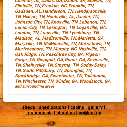
Cullman, AL
Dallas, GA
Dalton, GA
Etowah, TN
,
,
,
,
Flintville, TN
Franklin, NC
Franklin, TN
,
,
,
Gadsden, AL
Henderson, TN
Hendersonville,
,
,
TN
Hixson, TN
Huntsville, AL
Jasper, TN
,
,
,
,
Johnson City, TN
Knoxville, TN
Lebanon, TN
,
,
,
Lenior City, TN
Lexington, TN
Loganville, GA
,
,
,
Loudon, TN
Louisville, TN
Lynchburg, TN
,
,
,
Madison, AL
Madisonville, TN
Marietta, GA
,
,
,
Maryville, TN
McMinnville, TN
Morristown, TN
,
,
,
Murfreesboro, TN
Murphy, NC
Nashville, TN
,
,
,
Oak Ridge, TN
Peachtree City, GA
Pigeon
,
,
Forge, TN
Ringgold, GA
Rome, GA
Sevierville,
,
,
,
TN
Shelbyville, TN
Smyrna, TN
Soddy Daisy,
,
,
,
TN
South Pittsburg, TN
Springhill, TN
,
,
,
Stockbridge, GA
Sweetwater, TN
Tullahoma,
,
,
TN
Winchester, TN
Winder, GA
Woodstock, GA
,
,
,
,
and surrounding areas.
sheds
|
shed options
|
cabins
|
gallery
|
testimonials
|
about us
|
contact us