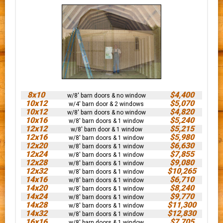
8x10
$4,400
w/8' barn doors & no window
10x12
$5,070
w/4' barn door & 2 windows
10x12
$4,820
w/8' barn doors & no window
10x16
$5,240
w/8' barn doors & 1 window
12x12
$5,215
w/8' barn door & 1 window
12x16
$5,980
w/8' barn doors & 1 window
12x20
$6,630
w/8' barn doors & 1 window
12x24
$7,855
w/8' barn doors & 1 window
12x28
$9,080
w/8' barn doors & 1 window
12x32
$10,265
w/8' barn doors & 1 window
14x16
$6,710
w/8' barn doors & 1 window
14x20
$8,240
w/8' barn doors & 1 window
14x24
$9,770
w/8' barn doors & 1 window
14x28
$11,300
w/8' barn doors & 1 window
14x32
$12,830
w/8' barn doors & 1 window
16x16
$7,705
w/8' barn doors & 1 window