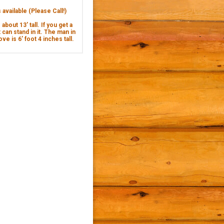
available (Please Call!)
about 13' tall. If you get a
 can stand in it. The man in
ve is 6’ foot 4 inches tall.