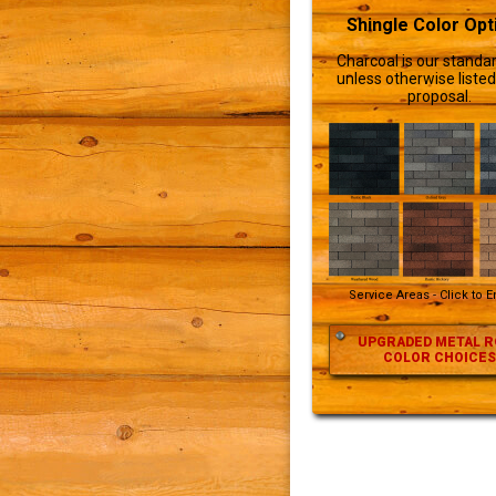
Shingle Color Opt
Charcoal is our standar
unless otherwise listed
proposal.
Service Areas - Click to 
UPGRADED METAL R
COLOR CHOICES