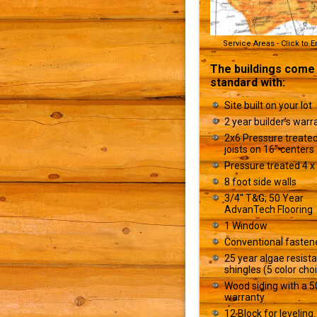
Service Areas - Click to 
The buildings come
standard with:
Site built on your lot
2 year builder’s warr
2x6 Pressure treated
joists on 16" centers
Pressure treated 4 x 
8 foot side walls
3/4" T&G; 50 Year
AdvanTech Flooring
1 Window
Conventional fasten
25 year algae resist
shingles (5 color cho
Wood siding with a 5
warranty
12 Block for leveling.