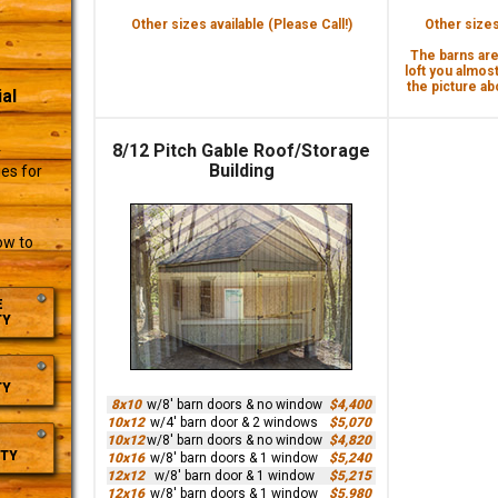
Other sizes available (Please Call!)
Other sizes 
The barns are 
loft you almost
the picture abo
al
8/12 Pitch Gable Roof/Storage
r
Building
es for
ow to
E
TY
TY
8x10
w/8' barn doors & no window
$4,400
10x12
w/4' barn door & 2 windows
$5,070
10x12
w/8' barn doors & no window
$4,820
TY
10x16
w/8' barn doors & 1 window
$5,240
12x12
w/8' barn door & 1 window
$5,215
12x16
w/8' barn doors & 1 window
$5,980