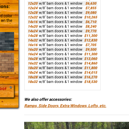
12x20
w/8' barn doors & 1 window
$6,630
ions:
12x24
w/8' barn doors & 1 window
$7,855
12x28
w/8' barn doors & 1 window
$9,080
d color
12x32
w/8' barn doors & 1 window
$10,265
 on the
14x16
w/8' barn doors & 1 window
$6,710
14x20
w/8' barn doors & 1 window
$8,240
14x24
w/8' barn doors & 1 window
$9,770
14x28
w/8' barn doors & 1 window
$11,300
14x32
w/8' barn doors & 1 window
$12,830
16x16
w/8' barn doors & 1 window
$7,705
16x20
w/8' barn doors & 1 window
$9,500
16x24
w/8' barn doors & 1 window
$11,300
16x28
w/8' barn doors & 1 window
$13,060
16x32
w/8' barn doors & 1 window
$14,860
18x20
w/8' barn doors & 1 window
$11,800
18x24
w/8' barn doors & 1 window
$14,015
Enlarge
18x28
w/8' barn doors & 1 window
$16,270
18x32
w/8' barn doors & 1 window
$18,530
OOF
We also offer accessories:
Ramps, Side Doors, Extra Windows, Lofts, etc.