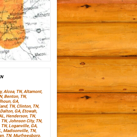
TN
y
,
Alcoa, TN
,
Altamont,
TN
,
Benton, TN
,
lhoun, GA
,
land, TN
,
Clinton, TN
,
Dalton, GA
,
Etowah,
AL
,
Henderson, TN
,
, TN
,
Johnson City, TN
,
, TN
,
Loganville, GA
,
L
,
Madisonville, TN
,
wn, TN
,
Murfreesboro,