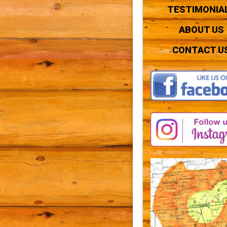
TESTIMONIA
ABOUT US
CONTACT U