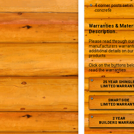
4 corner posts set in
concrete
Warranties & Materi
Description
Please read through ou
manufacturers warranti
additional details on our
products.
Click on the buttons bel
read the warranties.
25 YEAR SHINGL
LIMITED WARRAN
SMARTSIDE
LIMITED WARRAN
2 YEAR
BUILDERS WARRAN