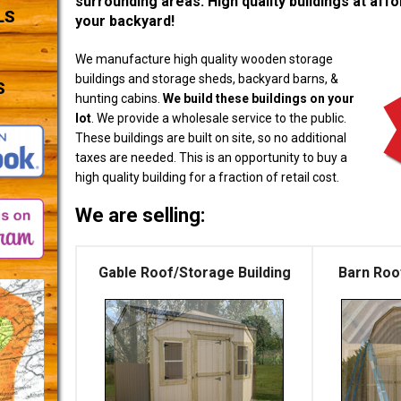
surrounding areas. High quality buildings at affor
LS
your backyard!
We manufacture high quality wooden storage
buildings and storage sheds, backyard barns, &
S
hunting cabins.
We build these buildings on your
lot
. We provide a wholesale service to the public.
These buildings are built on site, so no additional
taxes are needed. This is an opportunity to buy a
high quality building for a fraction of retail cost.
We are selling:
Gable Roof/Storage Building
Barn Roo