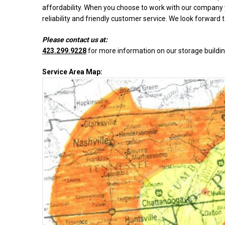
affordability. When you choose to work with our company y
reliability and friendly customer service. We look forward 
Please contact us at:
423.299.9228
for more information on our storage buildin
Service Area Map: