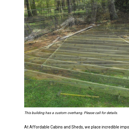
This building has a custom overhang. Please call for details.
At Affordable Cabins and Sheds, we place incredible impo