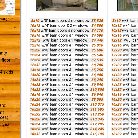
Enlarge
8x10
w/8' barn doors & no window
$3,825
8x10
w/8' bar
10x12
w/4' barn door & 2 windows
$4,300
10x12
w/4' bar
10x12
w/8' barn doors & no window
$4,170
10x12
w/8' bar
10x16
w/8' barn doors & 1 window
$4,590
10x16
w/8' bar
12x12
w/8' barn door & 1 window
$4,440
12x12
w/8' ba
12x16
w/8' barn doors & 1 window
$5,010
12x16
w/8' bar
12x20
w/8’ barn doors & 1 window
$5,600
12x20
w/8' bar
anty
12x24
w/8’ barn doors & 1 window
$6,540
12x24
w/8' bar
 floor
12x28
w/8’ barn doors & 1 window
$7,535
12x28
w/8' bar
12x32
w/8’ barn doors & 1 window
$8,700
12x32
w/8' bar
14x16
w/8’ barn doors & 1 window
$5,750
14x16
w/8' bar
4 skids
14x20
w/8’ barn doors & 1 window
$6,980
14x20
w/8' bar
14x24
w/8’ barn doors & 1 window
$8,240
14x24
w/8' bar
14x28
w/8’ barn doors & 1 window
$9,540
14x28
w/8' bar
14x32
w/8’ barn doors & 1 window
$10,800
14x32
w/8' bar
16x16
w/8’ barn doors & 1 window
$6,940
16x16
w/8' bar
16x20
w/8’ barn doors & 1 window
$8,505
16x20
w/8' bar
16x24
w/8’ barn doors & 1 window
$10,075
16x24
w/8' bar
ers.
16x28
w/8’ barn doors & 1 window
$11,685
16x28
w/8' bar
ant
16x32
w/8’ barn doors & 1 window
$13,250
16x32
w/8' bar
ices)
18x20
w/8’ barn doors & 1 window
$10,345
18x20
w/8' bar
18x24
w/8’ barn doors & 1 window
$12,295
18x24
w/8' bar
0 year
18x28
w/8’ barn doors & 1 window
$14,245
18x28
w/8' bar
18x32
w/8’ barn doors & 1 window
$16,195
18x32
w/8' bar