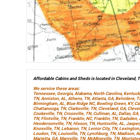
Affordable Cabins and Sheds is located in Cleveland, 
We service these areas:
Tennessee
,
Georgia
,
Alabama
,
North Carolina
,
Kentuck
TN
,
Anniston, AL
,
Athens, TN
,
Atlanta, GA
,
Belvidere, 
Birmingham, AL
,
Blue Ridge NC
,
Bowling Green, KY
,
Ca
Chattanooga, TN
,
Clarksville, TN
,
Cleveland, GA
,
Cleve
Cookeville, TN
,
Crossville, TN
,
Cullman, AL
,
Dallas, GA
,
TN
,
Flintville, TN
,
Franklin, NC
,
Franklin, TN
,
Gadsden, 
Hendersonville, TN
,
Hixson, TN
,
Huntsville, AL
,
Jasper
Knoxville, TN
,
Lebanon, TN
,
Lenior City, TN
,
Lexington
Loudon, TN
,
Louisville, TN
,
Lynchburg, TN
,
Madison, A
Marietta, GA
,
Maryville, TN
,
McMinnville, TN
,
Morristo