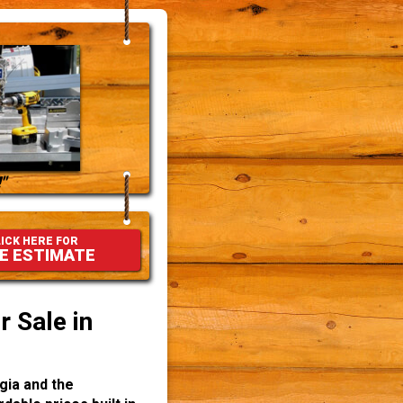
"
ICK HERE FOR
E ESTIMATE
 Sale in
gia and the