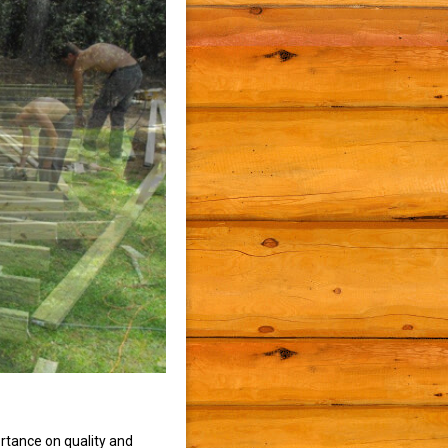
rtance on quality and