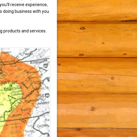
ou'll receive experience,
to doing business with you.
g products and services.