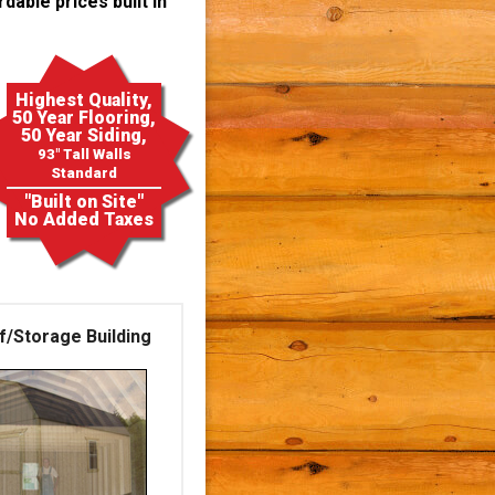
dable prices built in
Highest Quality,
50 Year Flooring,
50 Year Siding,
93" Tall Walls
Standard
"Built on Site"
No Added Taxes
f/Storage Building