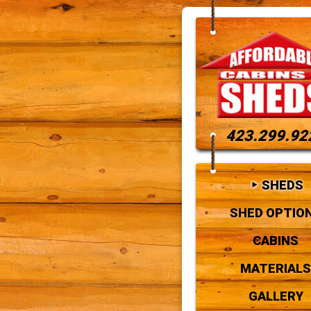
423.299.92
SHEDS
SHED OPTIO
CABINS
MATERIALS
GALLERY