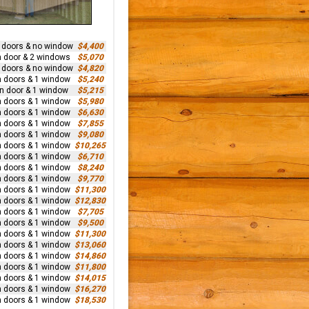
n doors & no window
$4,400
n door & 2 windows
$5,070
n doors & no window
$4,820
n doors & 1 window
$5,240
rn door & 1 window
$5,215
n doors & 1 window
$5,980
n doors & 1 window
$6,630
n doors & 1 window
$7,855
n doors & 1 window
$9,080
n doors & 1 window
$10,265
n doors & 1 window
$6,710
n doors & 1 window
$8,240
n doors & 1 window
$9,770
n doors & 1 window
$11,300
n doors & 1 window
$12,830
n doors & 1 window
$7,705
n doors & 1 window
$9,500
n doors & 1 window
$11,300
n doors & 1 window
$13,060
n doors & 1 window
$14,860
n doors & 1 window
$11,800
n doors & 1 window
$14,015
n doors & 1 window
$16,270
n doors & 1 window
$18,530