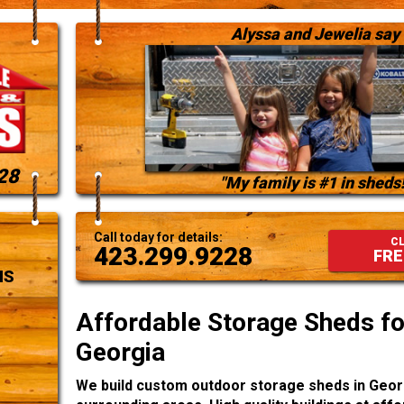
Alyssa and Jewelia say
28
"My family is #1 in sheds!
Call today for details:
CL
423.299.9228
FRE
NS
Affordable Storage Sheds for
Georgia
We build custom outdoor storage sheds in Geor