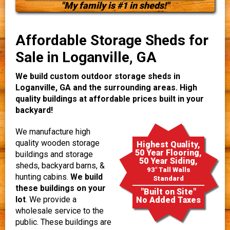
"My family is #1 in sheds!"
Affordable Storage Sheds for
Sale in Loganville, GA
We build custom outdoor storage sheds in
Loganville, GA and the surrounding areas. High
quality buildings at affordable prices built in your
backyard!
We manufacture high
quality wooden storage
Highest Quality,
50 Year Flooring,
buildings and storage
50 Year Siding,
sheds, backyard barns, &
93" Tall Walls
hunting cabins.
We build
Standard
these buildings on your
"Built on Site"
lot
. We provide a
No Added Taxes
wholesale service to the
public. These buildings are