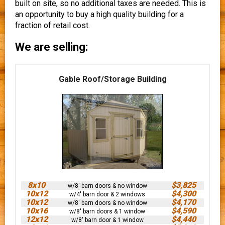
built on site, so no additional taxes are needed. This is
an opportunity to buy a high quality building for a
fraction of retail cost.
We are selling:
Gable Roof/Storage Building
8x10
$3,825
w/8' barn doors & no window
10x12
$4,300
w/4' barn door & 2 windows
10x12
$4,170
w/8' barn doors & no window
10x16
$4,590
w/8' barn doors & 1 window
12x12
$4,440
w/8' barn door & 1 window