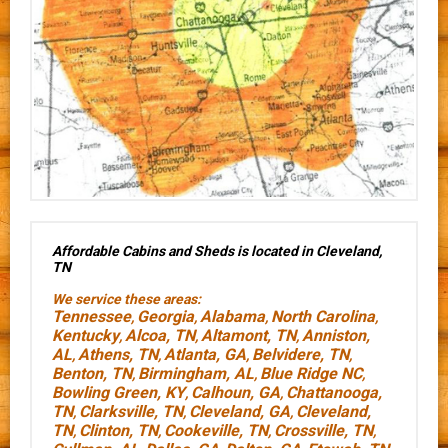
Affordable Cabins and Sheds is located in Cleveland,
TN
We service these areas:
Tennessee
Georgia
Alabama
North Carolina
,
,
,
,
Kentucky
Alcoa, TN
Altamont, TN
Anniston,
,
,
,
AL
Athens, TN
Atlanta, GA
Belvidere, TN
,
,
,
,
Benton, TN
Birmingham, AL
Blue Ridge NC
,
,
,
Bowling Green, KY
Calhoun, GA
Chattanooga,
,
,
TN
Clarksville, TN
Cleveland, GA
Cleveland,
,
,
,
TN
Clinton, TN
Cookeville, TN
Crossville, TN
,
,
,
,