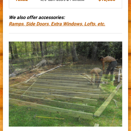
We also offer accessories:
Ramps, Side Doors, Extra Windows, Lofts, etc.