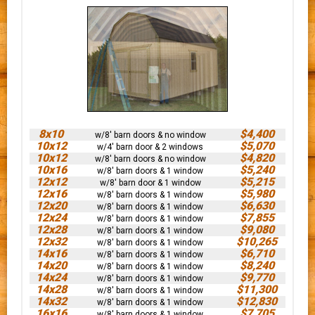
8x10
$4,400
w/8' barn doors & no window
10x12
$5,070
w/4' barn door & 2 windows
10x12
$4,820
w/8' barn doors & no window
10x16
$5,240
w/8' barn doors & 1 window
12x12
$5,215
w/8' barn door & 1 window
12x16
$5,980
w/8' barn doors & 1 window
12x20
$6,630
w/8' barn doors & 1 window
12x24
$7,855
w/8' barn doors & 1 window
12x28
$9,080
w/8' barn doors & 1 window
12x32
$10,265
w/8' barn doors & 1 window
14x16
$6,710
w/8' barn doors & 1 window
14x20
$8,240
w/8' barn doors & 1 window
14x24
$9,770
w/8' barn doors & 1 window
14x28
$11,300
w/8' barn doors & 1 window
14x32
$12,830
w/8' barn doors & 1 window
16x16
$7,705
w/8' barn doors & 1 window