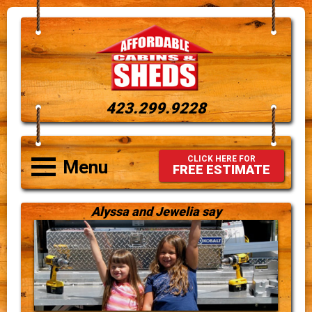
423.299.9228
CLICK HERE FOR
Menu
FREE ESTIMATE
Alyssa and Jewelia say