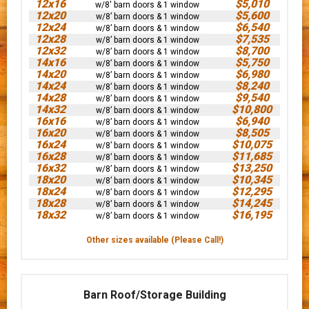
12x16
$5,010
w/8' barn doors & 1 window
12x20
$5,600
w/8’ barn doors & 1 window
12x24
$6,540
w/8’ barn doors & 1 window
12x28
$7,535
w/8’ barn doors & 1 window
12x32
$8,700
w/8’ barn doors & 1 window
14x16
$5,750
w/8’ barn doors & 1 window
14x20
$6,980
w/8’ barn doors & 1 window
14x24
$8,240
w/8’ barn doors & 1 window
14x28
$9,540
w/8’ barn doors & 1 window
14x32
$10,800
w/8’ barn doors & 1 window
16x16
$6,940
w/8’ barn doors & 1 window
16x20
$8,505
w/8’ barn doors & 1 window
16x24
$10,075
w/8’ barn doors & 1 window
16x28
$11,685
w/8’ barn doors & 1 window
16x32
$13,250
w/8’ barn doors & 1 window
18x20
$10,345
w/8’ barn doors & 1 window
18x24
$12,295
w/8’ barn doors & 1 window
18x28
$14,245
w/8’ barn doors & 1 window
18x32
$16,195
w/8’ barn doors & 1 window
Other sizes available (Please Call!)
Barn Roof/Storage Building