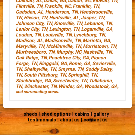
Cullman, AL
Dallas, GA
Dalton, GA
Etowah, TN
,
,
,
,
Flintville, TN
Franklin, NC
Franklin, TN
,
,
,
Gadsden, AL
Henderson, TN
Hendersonville,
,
,
TN
Hixson, TN
Huntsville, AL
Jasper, TN
,
,
,
,
Johnson City, TN
Knoxville, TN
Lebanon, TN
,
,
,
Lenior City, TN
Lexington, TN
Loganville, GA
,
,
,
Loudon, TN
Louisville, TN
Lynchburg, TN
,
,
,
Madison, AL
Madisonville, TN
Marietta, GA
,
,
,
Maryville, TN
McMinnville, TN
Morristown, TN
,
,
,
Murfreesboro, TN
Murphy, NC
Nashville, TN
,
,
,
Oak Ridge, TN
Peachtree City, GA
Pigeon
,
,
Forge, TN
Ringgold, GA
Rome, GA
Sevierville,
,
,
,
TN
Shelbyville, TN
Smyrna, TN
Soddy Daisy,
,
,
,
TN
South Pittsburg, TN
Springhill, TN
,
,
,
Stockbridge, GA
Sweetwater, TN
Tullahoma,
,
,
TN
Winchester, TN
Winder, GA
Woodstock, GA
,
,
,
,
and surrounding areas.
sheds
|
shed options
|
cabins
|
gallery
|
testimonials
|
about us
|
contact us