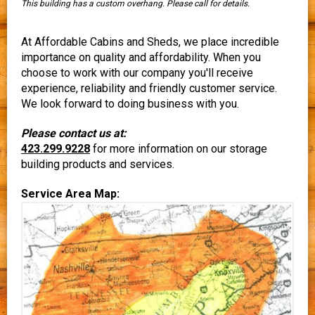
This building has a custom overhang. Please call for details.
At Affordable Cabins and Sheds, we place incredible
importance on quality and affordability. When you
choose to work with our company you'll receive
experience, reliability and friendly customer service.
We look forward to doing business with you.
Please contact us at:
423.299.9228
for more information on our storage
building products and services.
Service Area Map: