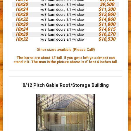
16x20
$9,500
w/8' barn doors & 1 window
16x24
$11,300
w/8' barn doors & 1 window
16x28
$13,060
w/8' barn doors & 1 window
16x32
$14,860
w/8' barn doors & 1 window
18x20
$11,800
w/8' barn doors & 1 window
18x24
$14,015
w/8' barn doors & 1 window
18x28
$16,270
w/8' barn doors & 1 window
18x32
$18,530
w/8' barn doors & 1 window
Other sizes available (Please Call!)
The barns are about 13' tall. If you get a loft you almost can
stand in it. The man in the picture above is 6’ foot 4 inches tall.
8/12 Pitch Gable Roof/Storage Building