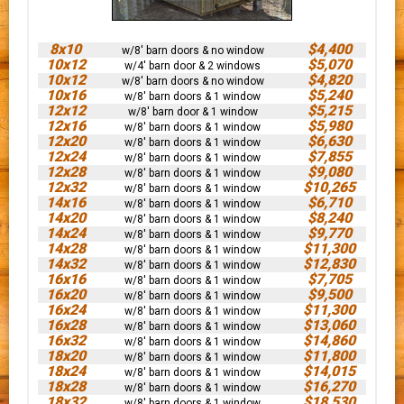
8x10
$4,400
w/8' barn doors & no window
10x12
$5,070
w/4' barn door & 2 windows
10x12
$4,820
w/8' barn doors & no window
10x16
$5,240
w/8' barn doors & 1 window
12x12
$5,215
w/8' barn door & 1 window
12x16
$5,980
w/8' barn doors & 1 window
12x20
$6,630
w/8' barn doors & 1 window
12x24
$7,855
w/8' barn doors & 1 window
12x28
$9,080
w/8' barn doors & 1 window
12x32
$10,265
w/8' barn doors & 1 window
14x16
$6,710
w/8' barn doors & 1 window
14x20
$8,240
w/8' barn doors & 1 window
14x24
$9,770
w/8' barn doors & 1 window
14x28
$11,300
w/8' barn doors & 1 window
14x32
$12,830
w/8' barn doors & 1 window
16x16
$7,705
w/8' barn doors & 1 window
16x20
$9,500
w/8' barn doors & 1 window
16x24
$11,300
w/8' barn doors & 1 window
16x28
$13,060
w/8' barn doors & 1 window
16x32
$14,860
w/8' barn doors & 1 window
18x20
$11,800
w/8' barn doors & 1 window
18x24
$14,015
w/8' barn doors & 1 window
18x28
$16,270
w/8' barn doors & 1 window
18x32
$18,530
w/8' barn doors & 1 window