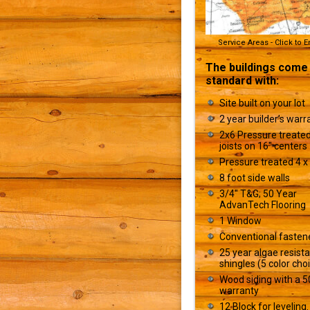
Service Areas - Click to 
The buildings come
standard with:
Site built on your lot
2 year builder’s warr
2x6 Pressure treated
joists on 16" centers
Pressure treated 4 x 
8 foot side walls
3/4" T&G; 50 Year
AdvanTech Flooring
1 Window
Conventional fasten
25 year algae resist
shingles (5 color cho
Wood siding with a 5
warranty
12 Block for leveling.