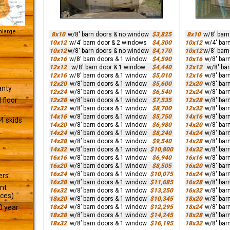
Enlarge
8x10
w/8' barn doors & no window
$3,825
8x10
w/8' bar
10x12
w/4' barn door & 2 windows
$4,300
10x12
w/4' bar
10x12
w/8' barn doors & no window
$4,170
10x12
w/8' bar
10x16
w/8' barn doors & 1 window
$4,590
10x16
w/8' bar
12x12
w/8' barn door & 1 window
$4,440
12x12
w/8' ba
12x16
w/8' barn doors & 1 window
$5,010
12x16
w/8' bar
12x20
w/8’ barn doors & 1 window
$5,600
12x20
w/8' bar
anty
12x24
w/8’ barn doors & 1 window
$6,540
12x24
w/8' bar
 floor
12x28
w/8’ barn doors & 1 window
$7,535
12x28
w/8' bar
12x32
w/8’ barn doors & 1 window
$8,700
12x32
w/8' bar
14x16
w/8’ barn doors & 1 window
$5,750
14x16
w/8' bar
4 skids
14x20
w/8’ barn doors & 1 window
$6,980
14x20
w/8' bar
14x24
w/8’ barn doors & 1 window
$8,240
14x24
w/8' bar
14x28
w/8’ barn doors & 1 window
$9,540
14x28
w/8' bar
14x32
w/8’ barn doors & 1 window
$10,800
14x32
w/8' bar
16x16
w/8’ barn doors & 1 window
$6,940
16x16
w/8' bar
16x20
w/8’ barn doors & 1 window
$8,505
16x20
w/8' bar
16x24
w/8’ barn doors & 1 window
$10,075
16x24
w/8' bar
ers.
16x28
w/8’ barn doors & 1 window
$11,685
16x28
w/8' bar
ant
16x32
w/8’ barn doors & 1 window
$13,250
16x32
w/8' bar
ices)
18x20
w/8’ barn doors & 1 window
$10,345
18x20
w/8' bar
18x24
w/8’ barn doors & 1 window
$12,295
18x24
w/8' bar
0 year
18x28
w/8’ barn doors & 1 window
$14,245
18x28
w/8' bar
18x32
w/8’ barn doors & 1 window
$16,195
18x32
w/8' bar