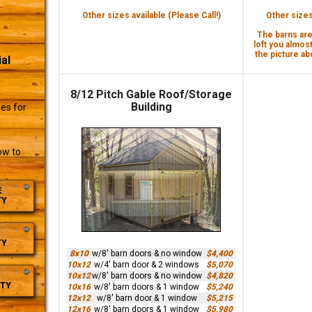
Other sizes available (Please Call!)
Other sizes 
The barns are 
loft you almost
the picture abo
al
8/12 Pitch Gable Roof/Storage
r
Building
es for
ow to
E
TY
TY
8x10
w/8' barn doors & no window
$4,400
10x12
w/4' barn door & 2 windows
$5,070
10x12
w/8' barn doors & no window
$4,820
TY
10x16
w/8' barn doors & 1 window
$5,240
12x12
w/8' barn door & 1 window
$5,215
12x16
w/8' barn doors & 1 window
$5,980