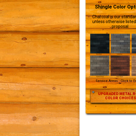
Shingle Color Opt
Charcoal is our standar
unless otherwise listed
proposal.
Service Areas - Click to 
UPGRADED METAL R
COLOR CHOICES