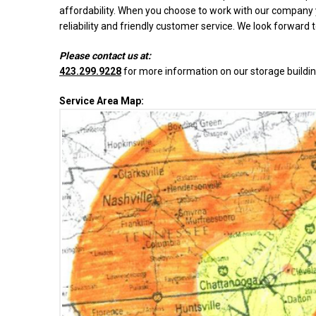
affordability. When you choose to work with our company y
reliability and friendly customer service. We look forward 
Please contact us at:
423.299.9228
for more information on our storage buildin
Service Area Map: