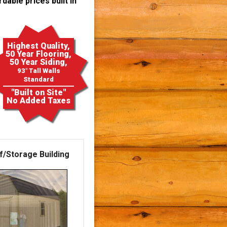
dable prices built in
Highest Quality,
50 Year Flooring,
50 Year Siding,
93" Tall Walls
Standard
"Built on Site"
No Added Taxes
f/Storage Building