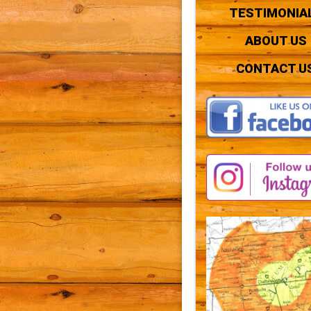
TESTIMONIA
ABOUT US
CONTACT U