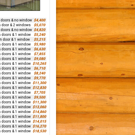
n doors & no window
$4,400
n door & 2 windows
$5,070
n doors & no window
$4,820
n doors & 1 window
$5,240
rn door & 1 window
$5,215
n doors & 1 window
$5,980
n doors & 1 window
$6,630
n doors & 1 window
$7,855
n doors & 1 window
$9,080
n doors & 1 window
$10,265
n doors & 1 window
$6,710
n doors & 1 window
$8,240
n doors & 1 window
$9,770
n doors & 1 window
$11,300
n doors & 1 window
$12,830
n doors & 1 window
$7,705
n doors & 1 window
$9,500
n doors & 1 window
$11,300
n doors & 1 window
$13,060
n doors & 1 window
$14,860
n doors & 1 window
$11,800
n doors & 1 window
$14,015
n doors & 1 window
$16,270
n doors & 1 window
$18,530