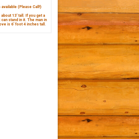
available (Please Call!)
about 13' tall. If you get a
 can stand in it. The man in
ve is 6’ foot 4 inches tall.