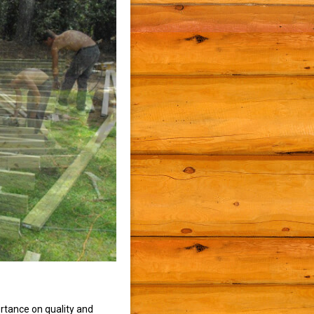
rtance on quality and