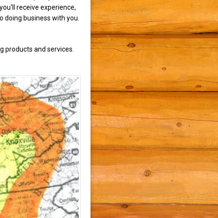
ou'll receive experience,
to doing business with you.
g products and services.