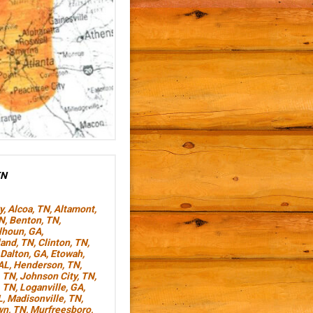
TN
y
,
Alcoa, TN
,
Altamont,
TN
,
Benton, TN
,
lhoun, GA
,
land, TN
,
Clinton, TN
,
Dalton, GA
,
Etowah,
AL
,
Henderson, TN
,
, TN
,
Johnson City, TN
,
, TN
,
Loganville, GA
,
L
,
Madisonville, TN
,
wn, TN
,
Murfreesboro,