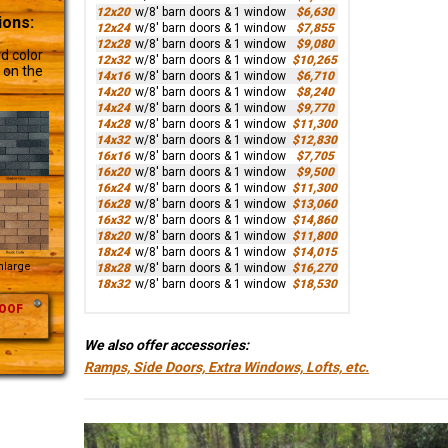
12x20
w/8' barn doors & 1 window
$6,630
ions:
12x24
w/8' barn doors & 1 window
$7,855
12x28
w/8' barn doors & 1 window
$9,080
d color
12x32
w/8' barn doors & 1 window
$10,265
 on the
14x16
w/8' barn doors & 1 window
$6,710
14x20
w/8' barn doors & 1 window
$8,240
14x24
w/8' barn doors & 1 window
$9,770
14x28
w/8' barn doors & 1 window
$11,300
14x32
w/8' barn doors & 1 window
$12,830
16x16
w/8' barn doors & 1 window
$7,705
16x20
w/8' barn doors & 1 window
$9,500
16x24
w/8' barn doors & 1 window
$11,300
16x28
w/8' barn doors & 1 window
$13,060
16x32
w/8' barn doors & 1 window
$14,860
18x20
w/8' barn doors & 1 window
$11,800
18x24
w/8' barn doors & 1 window
$14,015
Enlarge
18x28
w/8' barn doors & 1 window
$16,270
18x32
w/8' barn doors & 1 window
$18,530
OOF
We also offer accessories:
Ramps, Side Doors, Extra Windows, Lofts, etc.