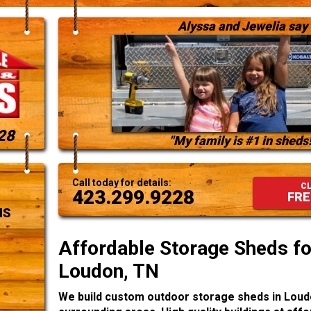
Alyssa and Jewelia say
28
"My family is #1 in sheds!
Call today for details:
CL
423.299.9228
FRE
NS
Affordable Storage Sheds for
Loudon, TN
We build custom outdoor storage sheds in Loud