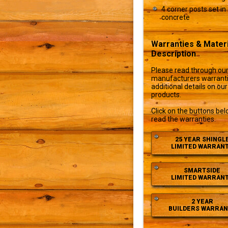
4 corner posts set in
concrete
Warranties & Materi
Description
Please read through ou
manufacturers warranti
additional details on our
products.
Click on the buttons bel
read the warranties.
25 YEAR SHINGL
LIMITED WARRAN
SMARTSIDE
LIMITED WARRAN
2 YEAR
BUILDERS WARRAN