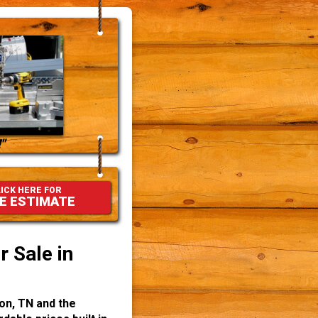
"
ICK HERE FOR
E ESTIMATE
 Sale in
on, TN and the