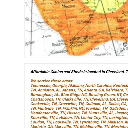
Affordable Cabins and Sheds is located in Cleveland, 
We service these areas:
Tennessee
,
Georgia
,
Alabama
,
North Carolina
,
Kentuck
TN
,
Anniston, AL
,
Athens, TN
,
Atlanta, GA
,
Belvidere, 
Birmingham, AL
,
Blue Ridge NC
,
Bowling Green, KY
,
Ca
Chattanooga, TN
,
Clarksville, TN
,
Cleveland, GA
,
Cleve
Cookeville, TN
,
Crossville, TN
,
Cullman, AL
,
Dallas, GA
,
TN
,
Flintville, TN
,
Franklin, NC
,
Franklin, TN
,
Gadsden, 
Hendersonville, TN
,
Hixson, TN
,
Huntsville, AL
,
Jasper
Knoxville, TN
,
Lebanon, TN
,
Lenior City, TN
,
Lexington
Loudon, TN
,
Louisville, TN
,
Lynchburg, TN
,
Madison, A
Marietta, GA
,
Maryville, TN
,
McMinnville, TN
,
Morristo