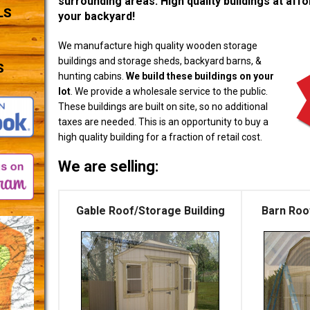
surrounding areas. High quality buildings at affor
LS
your backyard!
We manufacture high quality wooden storage
buildings and storage sheds, backyard barns, &
S
hunting cabins.
We build these buildings on your
lot
. We provide a wholesale service to the public.
These buildings are built on site, so no additional
taxes are needed. This is an opportunity to buy a
high quality building for a fraction of retail cost.
We are selling:
Gable Roof/Storage Building
Barn Roo