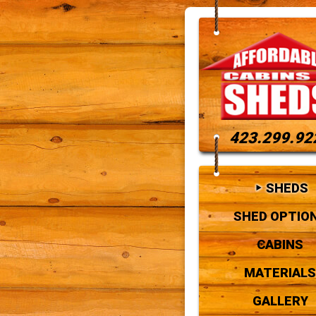
423.299.92
SHEDS
SHED OPTIO
CABINS
MATERIALS
GALLERY