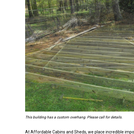
This building has a custom overhang. Please call for details.
At Affordable Cabins and Sheds, we place incredible impo