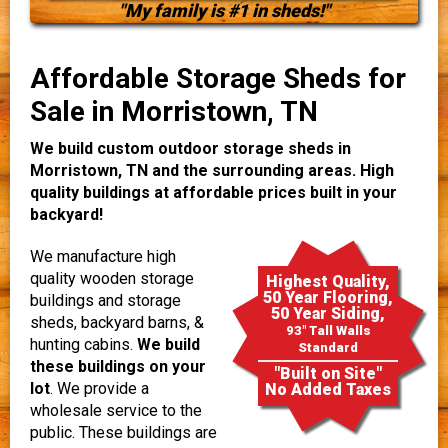
"My family is #1 in sheds!"
Affordable Storage Sheds for
Sale in Morristown, TN
We build custom outdoor storage sheds in
Morristown, TN and the surrounding areas. High
quality buildings at affordable prices built in your
backyard!
We manufacture high
quality wooden storage
Highest Quality,
50 Year Flooring,
buildings and storage
50 Year Siding,
sheds, backyard barns, &
93" Tall Walls
hunting cabins.
We build
Standard
these buildings on your
"Built on Site"
lot
. We provide a
No Added Taxes
wholesale service to the
public. These buildings are