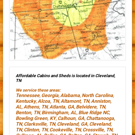
Affordable Cabins and Sheds is located in Cleveland,
TN
We service these areas:
Tennessee
Georgia
Alabama
North Carolina
,
,
,
,
Kentucky
Alcoa, TN
Altamont, TN
Anniston,
,
,
,
AL
Athens, TN
Atlanta, GA
Belvidere, TN
,
,
,
,
Benton, TN
Birmingham, AL
Blue Ridge NC
,
,
,
Bowling Green, KY
Calhoun, GA
Chattanooga,
,
,
TN
Clarksville, TN
Cleveland, GA
Cleveland,
,
,
,
TN
Clinton, TN
Cookeville, TN
Crossville, TN
,
,
,
,