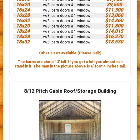
16x20
$9,500
w/8' barn doors & 1 window
16x24
$11,300
w/8' barn doors & 1 window
16x28
$13,060
w/8' barn doors & 1 window
16x32
$14,860
w/8' barn doors & 1 window
18x20
$11,800
w/8' barn doors & 1 window
18x24
$14,015
w/8' barn doors & 1 window
18x28
$16,270
w/8' barn doors & 1 window
18x32
$18,530
w/8' barn doors & 1 window
Other sizes available (Please Call!)
The barns are about 13' tall. If you get a loft you almost can
stand in it. The man in the picture above is 6’ foot 4 inches tall.
8/12 Pitch Gable Roof/Storage Building