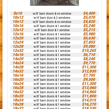
8x10
$4,400
w/8' barn doors & no window
10x12
$5,070
w/4' barn door & 2 windows
10x12
$4,820
w/8' barn doors & no window
10x16
$5,240
w/8' barn doors & 1 window
12x12
$5,215
w/8' barn door & 1 window
12x16
$5,980
w/8' barn doors & 1 window
12x20
$6,630
w/8' barn doors & 1 window
12x24
$7,855
w/8' barn doors & 1 window
12x28
$9,080
w/8' barn doors & 1 window
12x32
$10,265
w/8' barn doors & 1 window
14x16
$6,710
w/8' barn doors & 1 window
14x20
$8,240
w/8' barn doors & 1 window
14x24
$9,770
w/8' barn doors & 1 window
14x28
$11,300
w/8' barn doors & 1 window
14x32
$12,830
w/8' barn doors & 1 window
16x16
$7,705
w/8' barn doors & 1 window
16x20
$9,500
w/8' barn doors & 1 window
16x24
$11,300
w/8' barn doors & 1 window
16x28
$13,060
w/8' barn doors & 1 window
16x32
$14,860
w/8' barn doors & 1 window
18x20
$11,800
w/8' barn doors & 1 window
18x24
$14,015
w/8' barn doors & 1 window
18x28
$16,270
w/8' barn doors & 1 window
18x32
$18,530
w/8' barn doors & 1 window