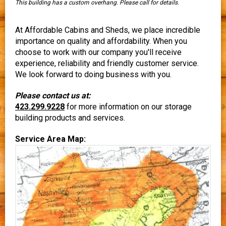
This building has a custom overhang. Please call for details.
At Affordable Cabins and Sheds, we place incredible
importance on quality and affordability. When you
choose to work with our company you'll receive
experience, reliability and friendly customer service.
We look forward to doing business with you.
Please contact us at:
423.299.9228
for more information on our storage
building products and services.
Service Area Map: