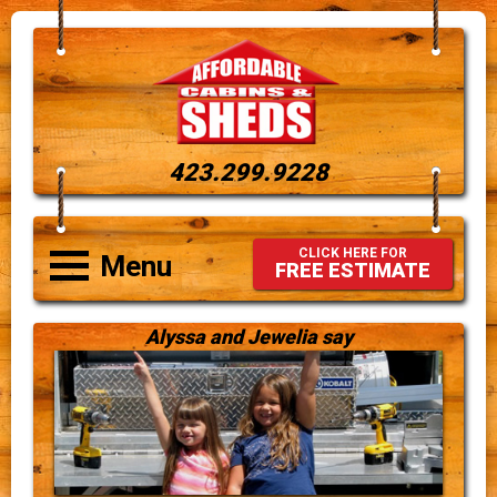
423.299.9228
CLICK HERE FOR
Menu
FREE ESTIMATE
Alyssa and Jewelia say