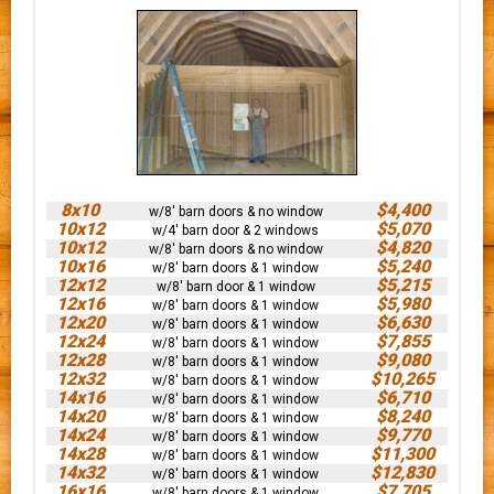
8x10
$4,400
w/8' barn doors & no window
10x12
$5,070
w/4' barn door & 2 windows
10x12
$4,820
w/8' barn doors & no window
10x16
$5,240
w/8' barn doors & 1 window
12x12
$5,215
w/8' barn door & 1 window
12x16
$5,980
w/8' barn doors & 1 window
12x20
$6,630
w/8' barn doors & 1 window
12x24
$7,855
w/8' barn doors & 1 window
12x28
$9,080
w/8' barn doors & 1 window
12x32
$10,265
w/8' barn doors & 1 window
14x16
$6,710
w/8' barn doors & 1 window
14x20
$8,240
w/8' barn doors & 1 window
14x24
$9,770
w/8' barn doors & 1 window
14x28
$11,300
w/8' barn doors & 1 window
14x32
$12,830
w/8' barn doors & 1 window
16x16
$7,705
w/8' barn doors & 1 window