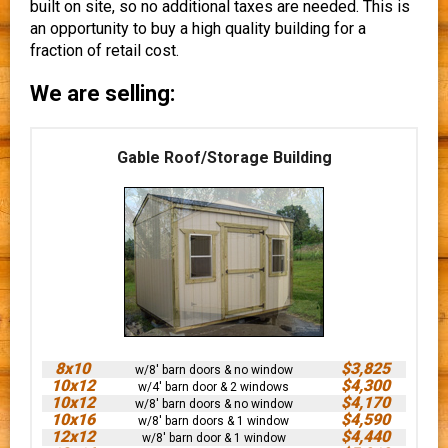
built on site, so no additional taxes are needed. This is
an opportunity to buy a high quality building for a
fraction of retail cost.
We are selling:
Gable Roof/Storage Building
8x10
$3,825
w/8' barn doors & no window
10x12
$4,300
w/4' barn door & 2 windows
10x12
$4,170
w/8' barn doors & no window
10x16
$4,590
w/8' barn doors & 1 window
12x12
$4,440
w/8' barn door & 1 window