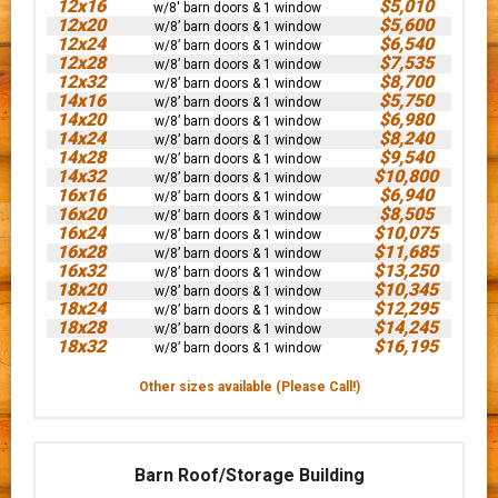
12x16
$5,010
w/8' barn doors & 1 window
12x20
$5,600
w/8’ barn doors & 1 window
12x24
$6,540
w/8’ barn doors & 1 window
12x28
$7,535
w/8’ barn doors & 1 window
12x32
$8,700
w/8’ barn doors & 1 window
14x16
$5,750
w/8’ barn doors & 1 window
14x20
$6,980
w/8’ barn doors & 1 window
14x24
$8,240
w/8’ barn doors & 1 window
14x28
$9,540
w/8’ barn doors & 1 window
14x32
$10,800
w/8’ barn doors & 1 window
16x16
$6,940
w/8’ barn doors & 1 window
16x20
$8,505
w/8’ barn doors & 1 window
16x24
$10,075
w/8’ barn doors & 1 window
16x28
$11,685
w/8’ barn doors & 1 window
16x32
$13,250
w/8’ barn doors & 1 window
18x20
$10,345
w/8’ barn doors & 1 window
18x24
$12,295
w/8’ barn doors & 1 window
18x28
$14,245
w/8’ barn doors & 1 window
18x32
$16,195
w/8’ barn doors & 1 window
Other sizes available (Please Call!)
Barn Roof/Storage Building