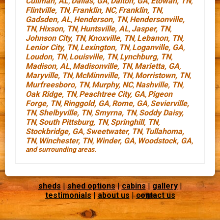
Cullman, AL
Dallas, GA
Dalton, GA
Etowah, TN
,
,
,
,
Flintville, TN
Franklin, NC
Franklin, TN
,
,
,
Gadsden, AL
Henderson, TN
Hendersonville,
,
,
TN
Hixson, TN
Huntsville, AL
Jasper, TN
,
,
,
,
Johnson City, TN
Knoxville, TN
Lebanon, TN
,
,
,
Lenior City, TN
Lexington, TN
Loganville, GA
,
,
,
Loudon, TN
Louisville, TN
Lynchburg, TN
,
,
,
Madison, AL
Madisonville, TN
Marietta, GA
,
,
,
Maryville, TN
McMinnville, TN
Morristown, TN
,
,
,
Murfreesboro, TN
Murphy, NC
Nashville, TN
,
,
,
Oak Ridge, TN
Peachtree City, GA
Pigeon
,
,
Forge, TN
Ringgold, GA
Rome, GA
Sevierville,
,
,
,
TN
Shelbyville, TN
Smyrna, TN
Soddy Daisy,
,
,
,
TN
South Pittsburg, TN
Springhill, TN
,
,
,
Stockbridge, GA
Sweetwater, TN
Tullahoma,
,
,
TN
Winchester, TN
Winder, GA
Woodstock, GA
,
,
,
,
and surrounding areas.
sheds
|
shed options
|
cabins
|
gallery
|
testimonials
|
about us
|
contact us