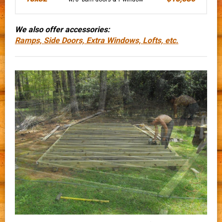
We also offer accessories:
Ramps, Side Doors, Extra Windows, Lofts, etc.