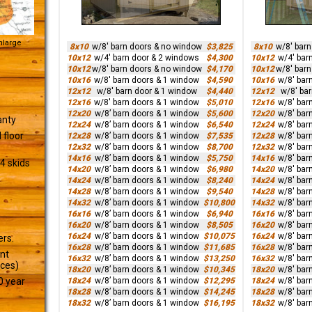
Enlarge
8x10
w/8' barn doors & no window
$3,825
8x10
w/8' bar
10x12
w/4' barn door & 2 windows
$4,300
10x12
w/4' bar
10x12
w/8' barn doors & no window
$4,170
10x12
w/8' bar
10x16
w/8' barn doors & 1 window
$4,590
10x16
w/8' bar
12x12
w/8' barn door & 1 window
$4,440
12x12
w/8' ba
12x16
w/8' barn doors & 1 window
$5,010
12x16
w/8' bar
12x20
w/8’ barn doors & 1 window
$5,600
12x20
w/8' bar
anty
12x24
w/8’ barn doors & 1 window
$6,540
12x24
w/8' bar
 floor
12x28
w/8’ barn doors & 1 window
$7,535
12x28
w/8' bar
12x32
w/8’ barn doors & 1 window
$8,700
12x32
w/8' bar
14x16
w/8’ barn doors & 1 window
$5,750
14x16
w/8' bar
4 skids
14x20
w/8’ barn doors & 1 window
$6,980
14x20
w/8' bar
14x24
w/8’ barn doors & 1 window
$8,240
14x24
w/8' bar
14x28
w/8’ barn doors & 1 window
$9,540
14x28
w/8' bar
14x32
w/8’ barn doors & 1 window
$10,800
14x32
w/8' bar
16x16
w/8’ barn doors & 1 window
$6,940
16x16
w/8' bar
16x20
w/8’ barn doors & 1 window
$8,505
16x20
w/8' bar
16x24
w/8’ barn doors & 1 window
$10,075
16x24
w/8' bar
ers.
16x28
w/8’ barn doors & 1 window
$11,685
16x28
w/8' bar
ant
16x32
w/8’ barn doors & 1 window
$13,250
16x32
w/8' bar
ices)
18x20
w/8’ barn doors & 1 window
$10,345
18x20
w/8' bar
18x24
w/8’ barn doors & 1 window
$12,295
18x24
w/8' bar
0 year
18x28
w/8’ barn doors & 1 window
$14,245
18x28
w/8' bar
18x32
w/8’ barn doors & 1 window
$16,195
18x32
w/8' bar