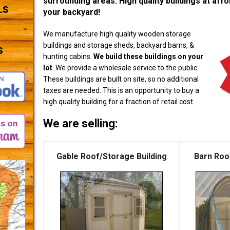
surrounding areas. High quality buildings at affor
LS
your backyard!
We manufacture high quality wooden storage
buildings and storage sheds, backyard barns, &
S
hunting cabins.
We build these buildings on your
lot
. We provide a wholesale service to the public.
These buildings are built on site, so no additional
taxes are needed. This is an opportunity to buy a
high quality building for a fraction of retail cost.
We are selling:
Gable Roof/Storage Building
Barn Roo