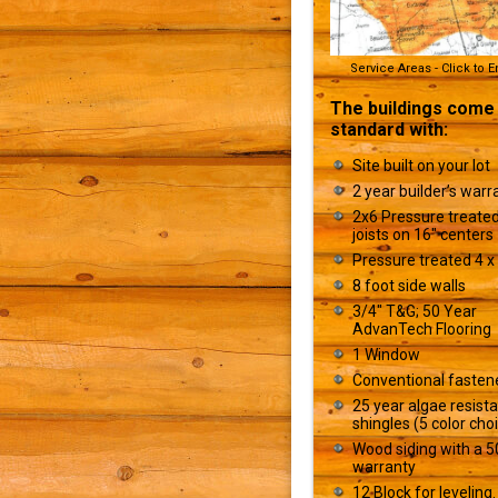
Service Areas - Click to 
The buildings come
standard with:
Site built on your lot
2 year builder’s warr
2x6 Pressure treated
joists on 16" centers
Pressure treated 4 x 
8 foot side walls
3/4" T&G; 50 Year
AdvanTech Flooring
1 Window
Conventional fasten
25 year algae resist
shingles (5 color cho
Wood siding with a 5
warranty
12 Block for leveling.