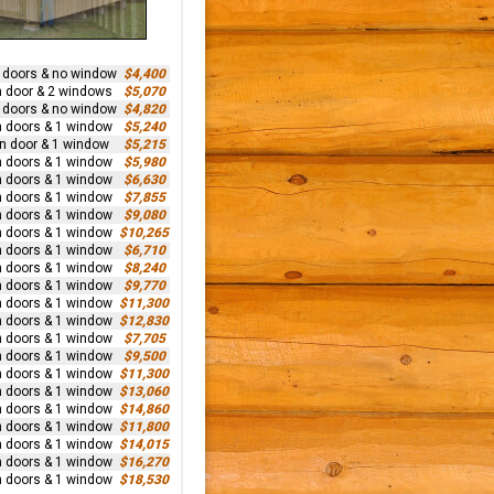
n doors & no window
$4,400
n door & 2 windows
$5,070
n doors & no window
$4,820
n doors & 1 window
$5,240
rn door & 1 window
$5,215
n doors & 1 window
$5,980
n doors & 1 window
$6,630
n doors & 1 window
$7,855
n doors & 1 window
$9,080
n doors & 1 window
$10,265
n doors & 1 window
$6,710
n doors & 1 window
$8,240
n doors & 1 window
$9,770
n doors & 1 window
$11,300
n doors & 1 window
$12,830
n doors & 1 window
$7,705
n doors & 1 window
$9,500
n doors & 1 window
$11,300
n doors & 1 window
$13,060
n doors & 1 window
$14,860
n doors & 1 window
$11,800
n doors & 1 window
$14,015
n doors & 1 window
$16,270
n doors & 1 window
$18,530