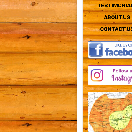
TESTIMONIA
ABOUT US
CONTACT U