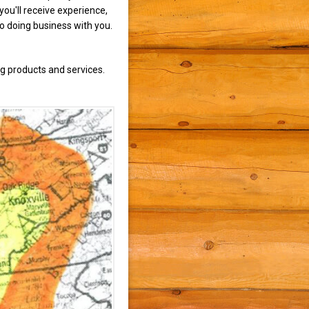
ou'll receive experience,
to doing business with you.
g products and services.