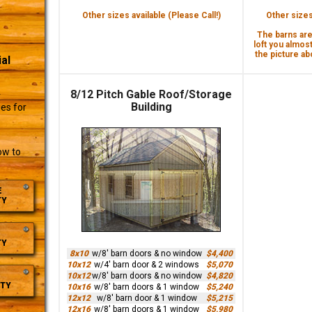
Other sizes available (Please Call!)
Other sizes 
The barns are 
loft you almost
the picture abo
al
8/12 Pitch Gable Roof/Storage
r
Building
es for
ow to
E
TY
TY
8x10
w/8' barn doors & no window
$4,400
10x12
w/4' barn door & 2 windows
$5,070
10x12
w/8' barn doors & no window
$4,820
TY
10x16
w/8' barn doors & 1 window
$5,240
12x12
w/8' barn door & 1 window
$5,215
12x16
w/8' barn doors & 1 window
$5,980