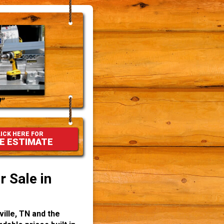
"
ICK HERE FOR
E ESTIMATE
 Sale in
ille, TN and the