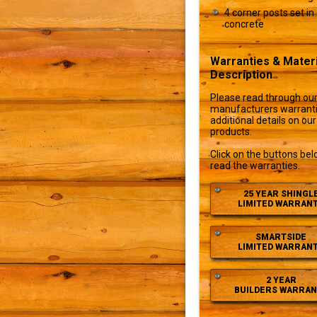
4 corner posts set in
concrete
Warranties & Materi
Description
Please read through ou
manufacturers warranti
additional details on our
products.
Click on the buttons bel
read the warranties.
25 YEAR SHINGL
LIMITED WARRAN
SMARTSIDE
LIMITED WARRAN
2 YEAR
BUILDERS WARRAN