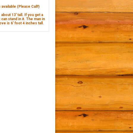
available (Please Call!)
about 13' tall. If you get a
 can stand in it. The man in
ve is 6’ foot 4 inches tall.