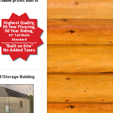
dable prices built in
Highest Quality,
50 Year Flooring,
50 Year Siding,
93" Tall Walls
Standard
"Built on Site"
No Added Taxes
f/Storage Building