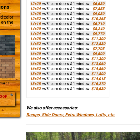
12x20
w/8' barn doors & 1 window
$6,630
ions:
12x24
w/8' barn doors & 1 window
$7,855
12x28
w/8' barn doors & 1 window
$9,080
d color
12x32
w/8' barn doors & 1 window
$10,265
 on the
14x16
w/8' barn doors & 1 window
$6,710
14x20
w/8' barn doors & 1 window
$8,240
14x24
w/8' barn doors & 1 window
$9,770
14x28
w/8' barn doors & 1 window
$11,300
14x32
w/8' barn doors & 1 window
$12,830
16x16
w/8' barn doors & 1 window
$7,705
16x20
w/8' barn doors & 1 window
$9,500
16x24
w/8' barn doors & 1 window
$11,300
16x28
w/8' barn doors & 1 window
$13,060
16x32
w/8' barn doors & 1 window
$14,860
18x20
w/8' barn doors & 1 window
$11,800
18x24
w/8' barn doors & 1 window
$14,015
Enlarge
18x28
w/8' barn doors & 1 window
$16,270
18x32
w/8' barn doors & 1 window
$18,530
OOF
We also offer accessories:
Ramps, Side Doors, Extra Windows, Lofts, etc.