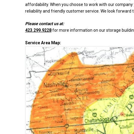
affordability. When you choose to work with our company y
reliability and friendly customer service. We look forward 
Please contact us at:
423.299.9228
for more information on our storage buildin
Service Area Map: