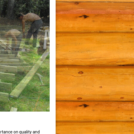
rtance on quality and