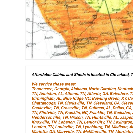
Affordable Cabins and Sheds is located in Cleveland, 
We service these areas:
Tennessee
,
Georgia
,
Alabama
,
North Carolina
,
Kentuck
TN
,
Anniston, AL
,
Athens, TN
,
Atlanta, GA
,
Belvidere, 
Birmingham, AL
,
Blue Ridge NC
,
Bowling Green, KY
,
Ca
Chattanooga, TN
,
Clarksville, TN
,
Cleveland, GA
,
Cleve
Cookeville, TN
,
Crossville, TN
,
Cullman, AL
,
Dallas, GA
,
TN
,
Flintville, TN
,
Franklin, NC
,
Franklin, TN
,
Gadsden, 
Hendersonville, TN
,
Hixson, TN
,
Huntsville, AL
,
Jasper
Knoxville, TN
,
Lebanon, TN
,
Lenior City, TN
,
Lexington
Loudon, TN
,
Louisville, TN
,
Lynchburg, TN
,
Madison, A
Marietta, GA
,
Maryville, TN
,
McMinnville, TN
,
Morristo