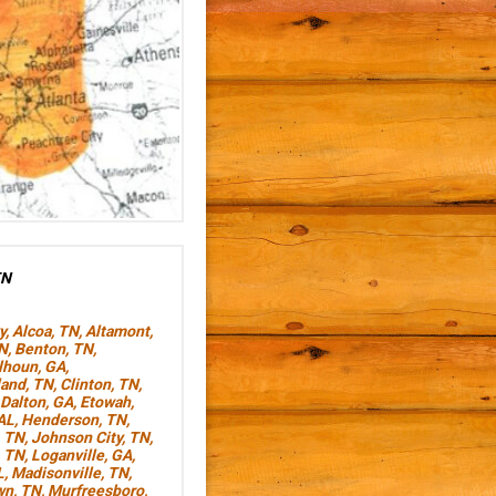
TN
y
,
Alcoa, TN
,
Altamont,
TN
,
Benton, TN
,
lhoun, GA
,
land, TN
,
Clinton, TN
,
Dalton, GA
,
Etowah,
AL
,
Henderson, TN
,
, TN
,
Johnson City, TN
,
, TN
,
Loganville, GA
,
L
,
Madisonville, TN
,
wn, TN
,
Murfreesboro,