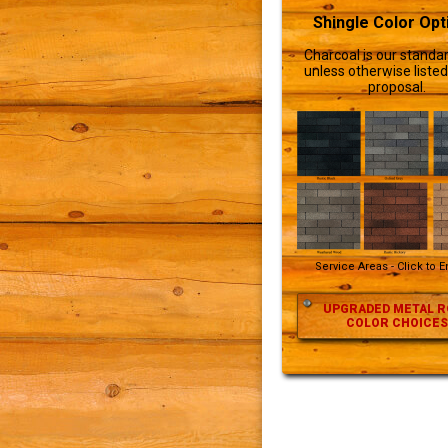
Shingle Color Opt
Charcoal is our standar
unless otherwise listed
proposal.
Service Areas - Click to 
UPGRADED METAL R
COLOR CHOICES