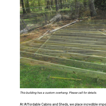
This building has a custom overhang. Please call for details.
At Affordable Cabins and Sheds, we place incredible impo