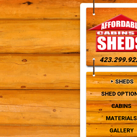
423.299.92
SHEDS
SHED OPTIO
CABINS
MATERIALS
GALLERY