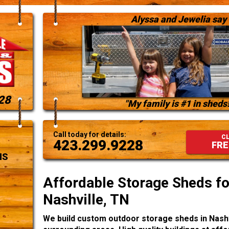
Alyssa and Jewelia say
28
"My family is #1 in sheds!
Call today for details:
CL
423.299.9228
FRE
NS
Affordable Storage Sheds for
Nashville, TN
We build custom outdoor storage sheds in Nashv