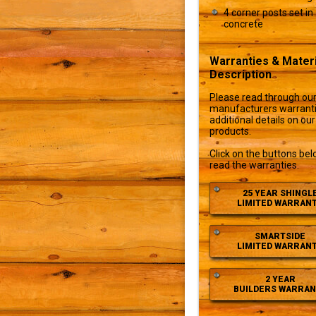
4 corner posts set in
concrete
Warranties & Materi
Description
Please read through ou
manufacturers warranti
additional details on our
products.
Click on the buttons bel
read the warranties.
25 YEAR SHINGL
LIMITED WARRAN
SMARTSIDE
LIMITED WARRAN
2 YEAR
BUILDERS WARRAN