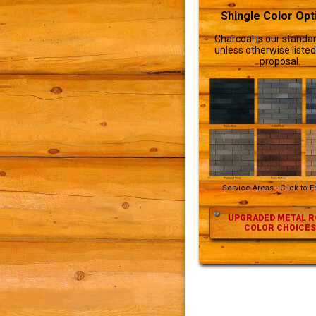
Shingle Color Opt
Charcoal is our standar
unless otherwise listed
proposal.
Service Areas - Click to 
UPGRADED METAL R
COLOR CHOICES