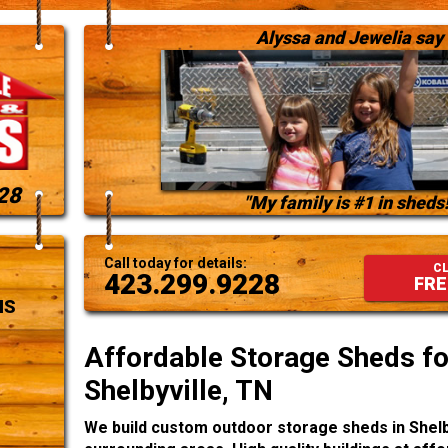
Alyssa and Jewelia say
28
"My family is #1 in sheds!
Call today for details:
CL
423.299.9228
FRE
NS
Affordable Storage Sheds for
Shelbyville, TN
We build custom outdoor storage sheds in Shelb