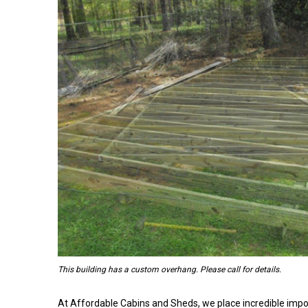
This building has a custom overhang. Please call for details.
At Affordable Cabins and Sheds, we place incredible impo