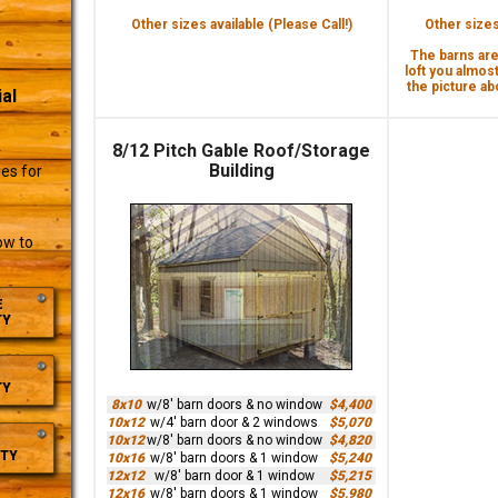
Other sizes available (Please Call!)
Other sizes 
The barns are 
loft you almost
the picture abo
al
8/12 Pitch Gable Roof/Storage
r
Building
es for
ow to
E
TY
TY
8x10
w/8' barn doors & no window
$4,400
10x12
w/4' barn door & 2 windows
$5,070
10x12
w/8' barn doors & no window
$4,820
TY
10x16
w/8' barn doors & 1 window
$5,240
12x12
w/8' barn door & 1 window
$5,215
12x16
w/8' barn doors & 1 window
$5,980