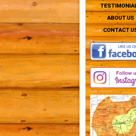
TESTIMONIA
ABOUT US
CONTACT U