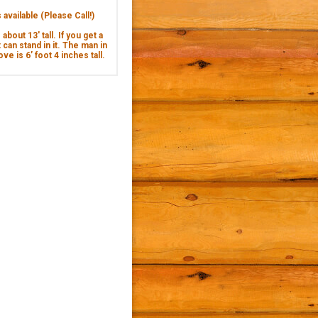
available (Please Call!)
about 13' tall. If you get a
 can stand in it. The man in
ve is 6’ foot 4 inches tall.