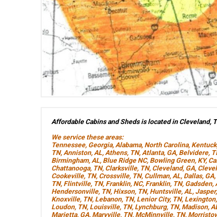
Affordable Cabins and Sheds is located in Cleveland, 
We service these areas:
Tennessee
,
Georgia
,
Alabama
,
North Carolina
,
Kentuck
TN
,
Anniston, AL
,
Athens, TN
,
Atlanta, GA
,
Belvidere, 
Birmingham, AL
,
Blue Ridge NC
,
Bowling Green, KY
,
Ca
Chattanooga, TN
,
Clarksville, TN
,
Cleveland, GA
,
Cleve
Cookeville, TN
,
Crossville, TN
,
Cullman, AL
,
Dallas, GA
,
TN
,
Flintville, TN
,
Franklin, NC
,
Franklin, TN
,
Gadsden, 
Hendersonville, TN
,
Hixson, TN
,
Huntsville, AL
,
Jasper
Knoxville, TN
,
Lebanon, TN
,
Lenior City, TN
,
Lexington
Loudon, TN
,
Louisville, TN
,
Lynchburg, TN
,
Madison, A
Marietta, GA
,
Maryville, TN
,
McMinnville, TN
,
Morristo