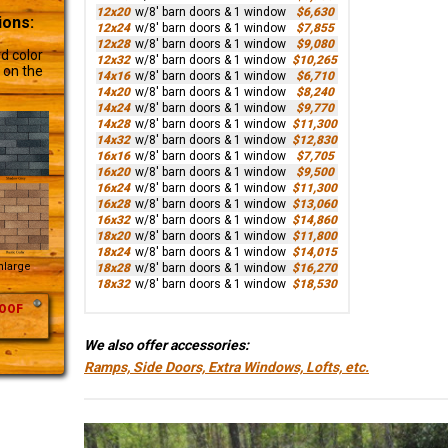
12x20
w/8' barn doors & 1 window
$6,630
ions:
12x24
w/8' barn doors & 1 window
$7,855
12x28
w/8' barn doors & 1 window
$9,080
d color
12x32
w/8' barn doors & 1 window
$10,265
 on the
14x16
w/8' barn doors & 1 window
$6,710
14x20
w/8' barn doors & 1 window
$8,240
14x24
w/8' barn doors & 1 window
$9,770
14x28
w/8' barn doors & 1 window
$11,300
14x32
w/8' barn doors & 1 window
$12,830
16x16
w/8' barn doors & 1 window
$7,705
16x20
w/8' barn doors & 1 window
$9,500
16x24
w/8' barn doors & 1 window
$11,300
16x28
w/8' barn doors & 1 window
$13,060
16x32
w/8' barn doors & 1 window
$14,860
18x20
w/8' barn doors & 1 window
$11,800
18x24
w/8' barn doors & 1 window
$14,015
Enlarge
18x28
w/8' barn doors & 1 window
$16,270
18x32
w/8' barn doors & 1 window
$18,530
OOF
We also offer accessories:
Ramps, Side Doors, Extra Windows, Lofts, etc.