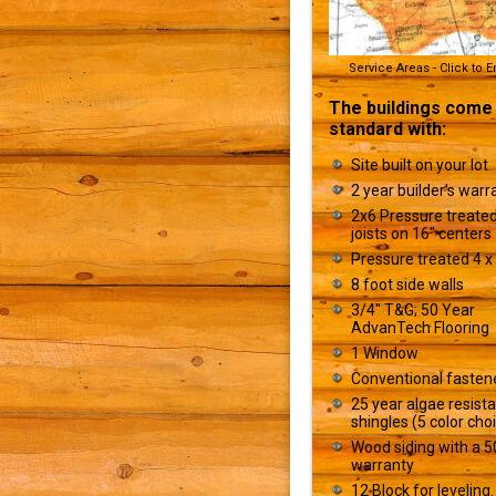
Service Areas - Click to 
The buildings come
standard with:
Site built on your lot
2 year builder’s warr
2x6 Pressure treated
joists on 16" centers
Pressure treated 4 x 
8 foot side walls
3/4" T&G; 50 Year
AdvanTech Flooring
1 Window
Conventional fasten
25 year algae resist
shingles (5 color cho
Wood siding with a 5
warranty
12 Block for leveling.