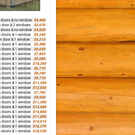
n doors & no window
$4,400
n door & 2 windows
$5,070
n doors & no window
$4,820
n doors & 1 window
$5,240
rn door & 1 window
$5,215
n doors & 1 window
$5,980
n doors & 1 window
$6,630
n doors & 1 window
$7,855
n doors & 1 window
$9,080
n doors & 1 window
$10,265
n doors & 1 window
$6,710
n doors & 1 window
$8,240
n doors & 1 window
$9,770
n doors & 1 window
$11,300
n doors & 1 window
$12,830
n doors & 1 window
$7,705
n doors & 1 window
$9,500
n doors & 1 window
$11,300
n doors & 1 window
$13,060
n doors & 1 window
$14,860
n doors & 1 window
$11,800
n doors & 1 window
$14,015
n doors & 1 window
$16,270
n doors & 1 window
$18,530