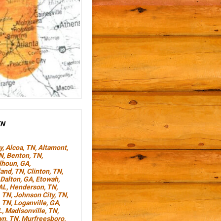
TN
y
,
Alcoa, TN
,
Altamont,
TN
,
Benton, TN
,
lhoun, GA
,
land, TN
,
Clinton, TN
,
Dalton, GA
,
Etowah,
AL
,
Henderson, TN
,
, TN
,
Johnson City, TN
,
, TN
,
Loganville, GA
,
L
,
Madisonville, TN
,
wn, TN
,
Murfreesboro,