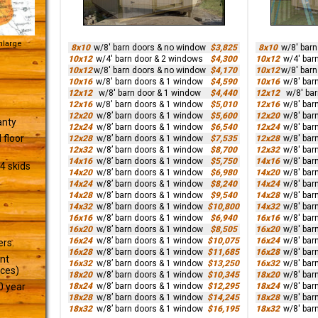
Enlarge
8x10
w/8' barn doors & no window
$3,825
8x10
w/8' bar
10x12
w/4' barn door & 2 windows
$4,300
10x12
w/4' bar
10x12
w/8' barn doors & no window
$4,170
10x12
w/8' bar
10x16
w/8' barn doors & 1 window
$4,590
10x16
w/8' bar
12x12
w/8' barn door & 1 window
$4,440
12x12
w/8' ba
12x16
w/8' barn doors & 1 window
$5,010
12x16
w/8' bar
12x20
w/8’ barn doors & 1 window
$5,600
12x20
w/8' bar
anty
12x24
w/8’ barn doors & 1 window
$6,540
12x24
w/8' bar
 floor
12x28
w/8’ barn doors & 1 window
$7,535
12x28
w/8' bar
12x32
w/8’ barn doors & 1 window
$8,700
12x32
w/8' bar
14x16
w/8’ barn doors & 1 window
$5,750
14x16
w/8' bar
4 skids
14x20
w/8’ barn doors & 1 window
$6,980
14x20
w/8' bar
14x24
w/8’ barn doors & 1 window
$8,240
14x24
w/8' bar
14x28
w/8’ barn doors & 1 window
$9,540
14x28
w/8' bar
14x32
w/8’ barn doors & 1 window
$10,800
14x32
w/8' bar
16x16
w/8’ barn doors & 1 window
$6,940
16x16
w/8' bar
16x20
w/8’ barn doors & 1 window
$8,505
16x20
w/8' bar
16x24
w/8’ barn doors & 1 window
$10,075
16x24
w/8' bar
ers.
16x28
w/8’ barn doors & 1 window
$11,685
16x28
w/8' bar
ant
16x32
w/8’ barn doors & 1 window
$13,250
16x32
w/8' bar
ices)
18x20
w/8’ barn doors & 1 window
$10,345
18x20
w/8' bar
18x24
w/8’ barn doors & 1 window
$12,295
18x24
w/8' bar
0 year
18x28
w/8’ barn doors & 1 window
$14,245
18x28
w/8' bar
18x32
w/8’ barn doors & 1 window
$16,195
18x32
w/8' bar