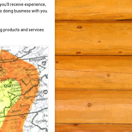
ou'll receive experience,
to doing business with you.
g products and services.