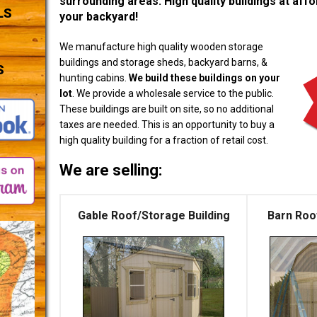
surrounding areas. High quality buildings at affor
LS
your backyard!
We manufacture high quality wooden storage
buildings and storage sheds, backyard barns, &
S
hunting cabins.
We build these buildings on your
lot
. We provide a wholesale service to the public.
These buildings are built on site, so no additional
taxes are needed. This is an opportunity to buy a
high quality building for a fraction of retail cost.
We are selling:
Gable Roof/Storage Building
Barn Roo