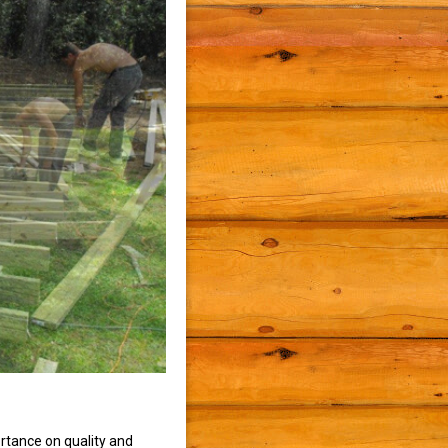
rtance on quality and