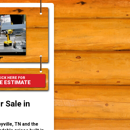
"
ICK HERE FOR
E ESTIMATE
 Sale in
yville, TN and the