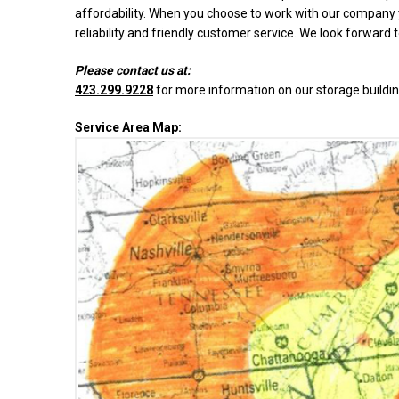
affordability. When you choose to work with our company y
reliability and friendly customer service. We look forward 
Please contact us at:
423.299.9228
for more information on our storage buildin
Service Area Map: