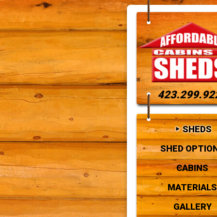
423.299.92
SHEDS
SHED OPTIO
CABINS
MATERIALS
GALLERY