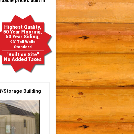
dable prices built in
Highest Quality,
50 Year Flooring,
50 Year Siding,
93" Tall Walls
Standard
"Built on Site"
No Added Taxes
f/Storage Building