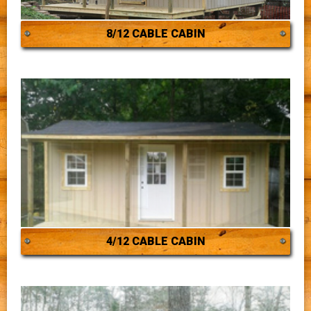
8/12 CABLE CABIN
4/12 CABLE CABIN