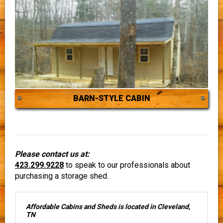
BARN-STYLE CABIN
Please contact us at:
423.299.9228
to speak to our professionals about
purchasing a storage shed.
Affordable Cabins and Sheds is located in Cleveland,
TN