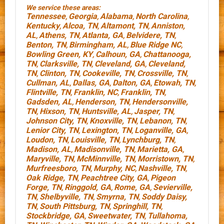
We service these areas:
Tennessee
Georgia
Alabama
North Carolina
,
,
,
,
Kentucky
Alcoa, TN
Altamont, TN
Anniston,
,
,
,
AL
Athens, TN
Atlanta, GA
Belvidere, TN
,
,
,
,
Benton, TN
Birmingham, AL
Blue Ridge NC
,
,
,
Bowling Green, KY
Calhoun, GA
Chattanooga,
,
,
TN
Clarksville, TN
Cleveland, GA
Cleveland,
,
,
,
TN
Clinton, TN
Cookeville, TN
Crossville, TN
,
,
,
,
Cullman, AL
Dallas, GA
Dalton, GA
Etowah, TN
,
,
,
,
Flintville, TN
Franklin, NC
Franklin, TN
,
,
,
Gadsden, AL
Henderson, TN
Hendersonville,
,
,
TN
Hixson, TN
Huntsville, AL
Jasper, TN
,
,
,
,
Johnson City, TN
Knoxville, TN
Lebanon, TN
,
,
,
Lenior City, TN
Lexington, TN
Loganville, GA
,
,
,
Loudon, TN
Louisville, TN
Lynchburg, TN
,
,
,
Madison, AL
Madisonville, TN
Marietta, GA
,
,
,
Maryville, TN
McMinnville, TN
Morristown, TN
,
,
,
Murfreesboro, TN
Murphy, NC
Nashville, TN
,
,
,
Oak Ridge, TN
Peachtree City, GA
Pigeon
,
,
Forge, TN
Ringgold, GA
Rome, GA
Sevierville,
,
,
,
TN
Shelbyville, TN
Smyrna, TN
Soddy Daisy,
,
,
,
TN
South Pittsburg, TN
Springhill, TN
,
,
,
Stockbridge, GA
Sweetwater, TN
Tullahoma,
,
,