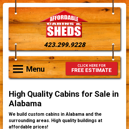
423.299.9228
CLICK HERE FOR
Menu
FREE ESTIMATE
High Quality Cabins for Sale in
Alabama
We build custom cabins in Alabama and the
surrounding areas. High quality buildings at
affordable prices!