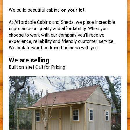
We build beautiful cabins
on your lot.
At Affordable Cabins and Sheds, we place incredible
importance on quality and affordability. When you
choose to work with our company you'll receive
experience, reliability and friendly customer service.
We look forward to doing business with you.
We are selling:
Built on site! Call for Pricing!