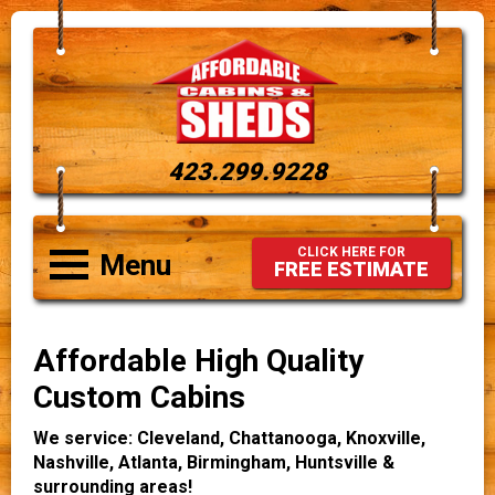
423.299.9228
CLICK HERE FOR
Menu
FREE ESTIMATE
Affordable High Quality
Custom Cabins
We service: Cleveland, Chattanooga, Knoxville,
Nashville, Atlanta, Birmingham, Huntsville &
surrounding areas!