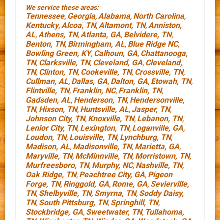
We service these areas:
Tennessee
Georgia
Alabama
North Carolina
,
,
,
,
Kentucky
Alcoa, TN
Altamont, TN
Anniston,
,
,
,
AL
Athens, TN
Atlanta, GA
Belvidere, TN
,
,
,
,
Benton, TN
Birmingham, AL
Blue Ridge NC
,
,
,
Bowling Green, KY
Calhoun, GA
Chattanooga,
,
,
TN
Clarksville, TN
Cleveland, GA
Cleveland,
,
,
,
TN
Clinton, TN
Cookeville, TN
Crossville, TN
,
,
,
,
Cullman, AL
Dallas, GA
Dalton, GA
Etowah, TN
,
,
,
,
Flintville, TN
Franklin, NC
Franklin, TN
,
,
,
Gadsden, AL
Henderson, TN
Hendersonville,
,
,
TN
Hixson, TN
Huntsville, AL
Jasper, TN
,
,
,
,
Johnson City, TN
Knoxville, TN
Lebanon, TN
,
,
,
Lenior City, TN
Lexington, TN
Loganville, GA
,
,
,
Loudon, TN
Louisville, TN
Lynchburg, TN
,
,
,
Madison, AL
Madisonville, TN
Marietta, GA
,
,
,
Maryville, TN
McMinnville, TN
Morristown, TN
,
,
,
Murfreesboro, TN
Murphy, NC
Nashville, TN
,
,
,
Oak Ridge, TN
Peachtree City, GA
Pigeon
,
,
Forge, TN
Ringgold, GA
Rome, GA
Sevierville,
,
,
,
TN
Shelbyville, TN
Smyrna, TN
Soddy Daisy,
,
,
,
TN
South Pittsburg, TN
Springhill, TN
,
,
,
Stockbridge, GA
Sweetwater, TN
Tullahoma,
,
,