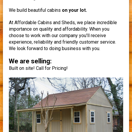
We build beautiful cabins
on your lot.
At Affordable Cabins and Sheds, we place incredible
importance on quality and affordability. When you
choose to work with our company you'll receive
experience, reliability and friendly customer service.
We look forward to doing business with you.
We are selling:
Built on site! Call for Pricing!