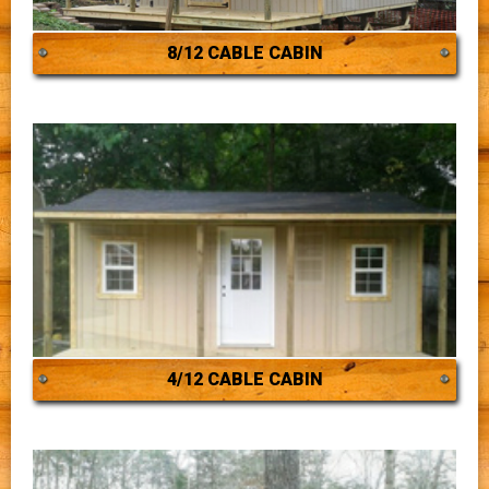
8/12 CABLE CABIN
4/12 CABLE CABIN