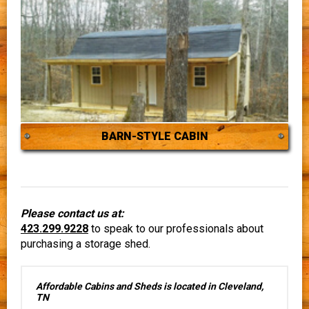
BARN-STYLE CABIN
Please contact us at:
423.299.9228
to speak to our professionals about
purchasing a storage shed.
Affordable Cabins and Sheds is located in Cleveland,
TN