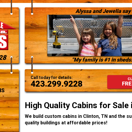
Alyssa and Jewelia say
28
"My family is #1 in sheds!
Call today for details:
CL
423.299.9228
FRE
NS
High Quality Cabins for Sale 
We build custom cabins in Clinton, TN and the s
quality buildings at affordable prices!