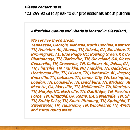
Please contact us at:
423.299.9228
to speak to our professionals about purcha
Affordable Cabins and Sheds is located in Cleveland, 
We service these areas:
Tennessee
,
Georgia
,
Alabama
,
North Carolina
,
Kentuck
TN
,
Anniston, AL
,
Athens, TN
,
Atlanta, GA
,
Belvidere, 
Birmingham, AL
,
Blue Ridge NC
,
Bowling Green, KY
,
Ca
Chattanooga, TN
,
Clarksville, TN
,
Cleveland, GA
,
Cleve
Cookeville, TN
,
Crossville, TN
,
Cullman, AL
,
Dallas, GA
,
TN
,
Flintville, TN
,
Franklin, NC
,
Franklin, TN
,
Gadsden, 
Hendersonville, TN
,
Hixson, TN
,
Huntsville, AL
,
Jasper
Knoxville, TN
,
Lebanon, TN
,
Lenior City, TN
,
Lexington
Loudon, TN
,
Louisville, TN
,
Lynchburg, TN
,
Madison, A
Marietta, GA
,
Maryville, TN
,
McMinnville, TN
,
Morristo
TN
,
Murphy, NC
,
Nashville, TN
,
Oak Ridge, TN
,
Peachtre
Forge, TN
,
Ringgold, GA
,
Rome, GA
,
Sevierville, TN
,
Sh
TN
,
Soddy Daisy, TN
,
South Pittsburg, TN
,
Springhill, 
Sweetwater, TN
,
Tullahoma, TN
,
Winchester, TN
,
Winde
and surrounding areas.