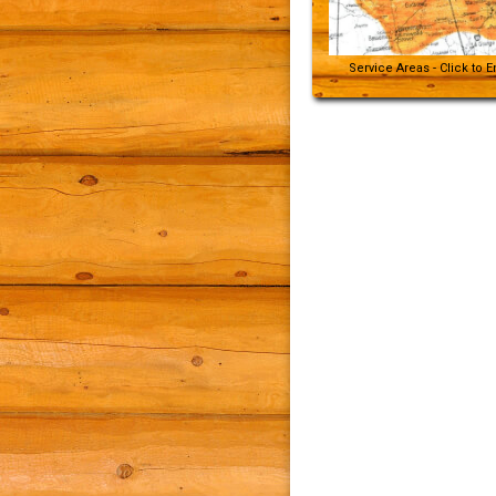
Service Areas - Click to 