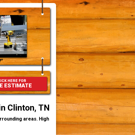
"
ICK HERE FOR
E ESTIMATE
in Clinton, TN
urrounding areas. High