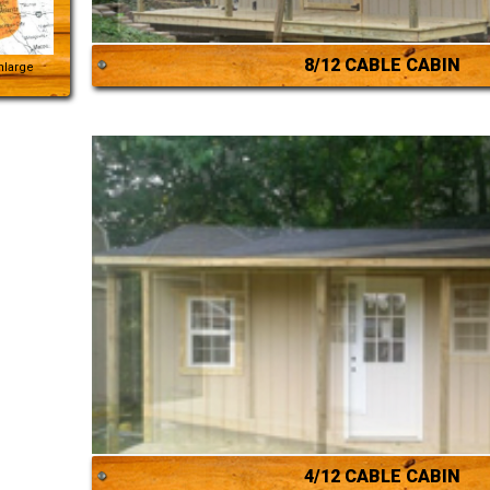
8/12 CABLE CABIN
Enlarge
4/12 CABLE CABIN