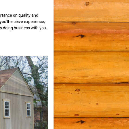
rtance on quality and
ou'll receive experience,
to doing business with you.