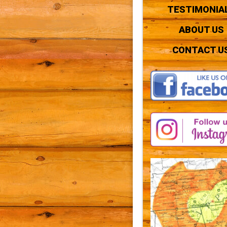
TESTIMONIA
ABOUT US
CONTACT U