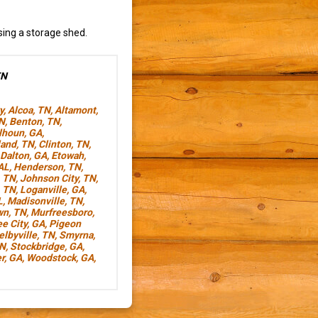
sing a storage shed.
TN
y
,
Alcoa, TN
,
Altamont,
TN
,
Benton, TN
,
lhoun, GA
,
land, TN
,
Clinton, TN
,
Dalton, GA
,
Etowah,
AL
,
Henderson, TN
,
, TN
,
Johnson City, TN
,
, TN
,
Loganville, GA
,
L
,
Madisonville, TN
,
wn, TN
,
Murfreesboro,
e City, GA
,
Pigeon
elbyville, TN
,
Smyrna,
TN
,
Stockbridge, GA
,
r, GA
,
Woodstock, GA
,