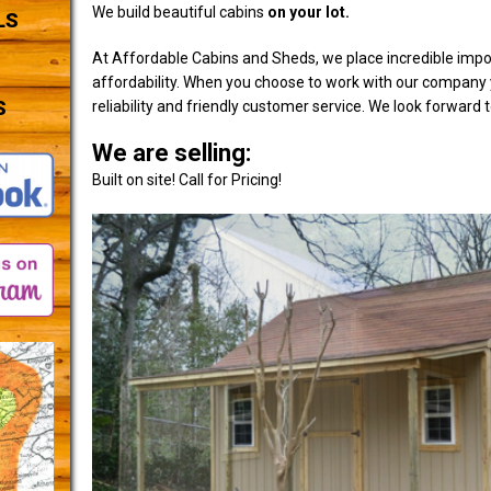
We build beautiful cabins
on your lot.
LS
At Affordable Cabins and Sheds, we place incredible impo
affordability. When you choose to work with our company y
S
reliability and friendly customer service. We look forward 
We are selling:
Built on site! Call for Pricing!