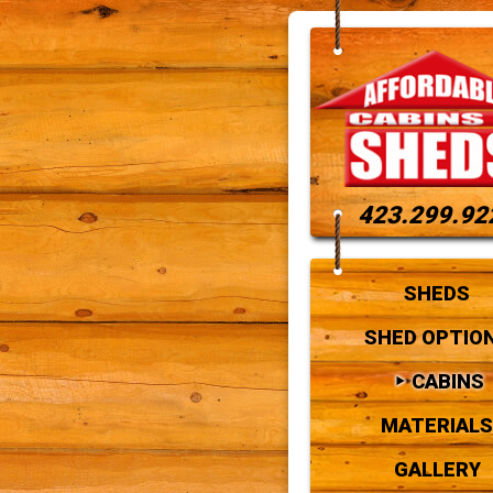
423.299.92
SHEDS
SHED OPTIO
CABINS
MATERIALS
GALLERY