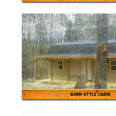
BARN-STYLE CABIN