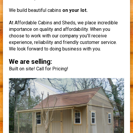
We build beautiful cabins
on your lot.
At Affordable Cabins and Sheds, we place incredible
importance on quality and affordability. When you
choose to work with our company you'll receive
experience, reliability and friendly customer service.
We look forward to doing business with you.
We are selling:
Built on site! Call for Pricing!