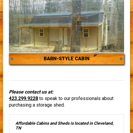
BARN-STYLE CABIN
Please contact us at:
423.299.9228
to speak to our professionals about
purchasing a storage shed.
Affordable Cabins and Sheds is located in Cleveland,
TN