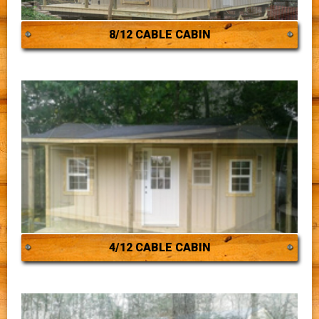
8/12 CABLE CABIN
4/12 CABLE CABIN