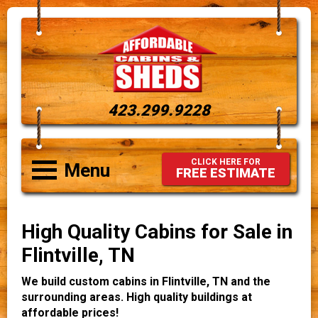
423.299.9228
CLICK HERE FOR
Menu
FREE ESTIMATE
High Quality Cabins for Sale in
Flintville, TN
We build custom cabins in Flintville, TN and the
surrounding areas. High quality buildings at
affordable prices!