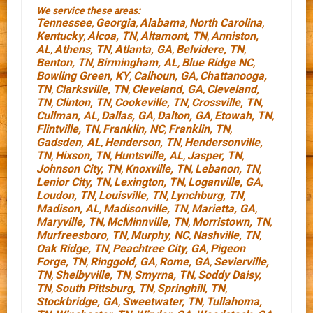
We service these areas:
Tennessee
Georgia
Alabama
North Carolina
,
,
,
,
Kentucky
Alcoa, TN
Altamont, TN
Anniston,
,
,
,
AL
Athens, TN
Atlanta, GA
Belvidere, TN
,
,
,
,
Benton, TN
Birmingham, AL
Blue Ridge NC
,
,
,
Bowling Green, KY
Calhoun, GA
Chattanooga,
,
,
TN
Clarksville, TN
Cleveland, GA
Cleveland,
,
,
,
TN
Clinton, TN
Cookeville, TN
Crossville, TN
,
,
,
,
Cullman, AL
Dallas, GA
Dalton, GA
Etowah, TN
,
,
,
,
Flintville, TN
Franklin, NC
Franklin, TN
,
,
,
Gadsden, AL
Henderson, TN
Hendersonville,
,
,
TN
Hixson, TN
Huntsville, AL
Jasper, TN
,
,
,
,
Johnson City, TN
Knoxville, TN
Lebanon, TN
,
,
,
Lenior City, TN
Lexington, TN
Loganville, GA
,
,
,
Loudon, TN
Louisville, TN
Lynchburg, TN
,
,
,
Madison, AL
Madisonville, TN
Marietta, GA
,
,
,
Maryville, TN
McMinnville, TN
Morristown, TN
,
,
,
Murfreesboro, TN
Murphy, NC
Nashville, TN
,
,
,
Oak Ridge, TN
Peachtree City, GA
Pigeon
,
,
Forge, TN
Ringgold, GA
Rome, GA
Sevierville,
,
,
,
TN
Shelbyville, TN
Smyrna, TN
Soddy Daisy,
,
,
,
TN
South Pittsburg, TN
Springhill, TN
,
,
,
Stockbridge, GA
Sweetwater, TN
Tullahoma,
,
,