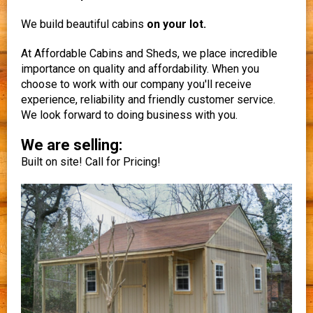
We build beautiful cabins
on your lot.
At Affordable Cabins and Sheds, we place incredible
importance on quality and affordability. When you
choose to work with our company you'll receive
experience, reliability and friendly customer service.
We look forward to doing business with you.
We are selling:
Built on site! Call for Pricing!