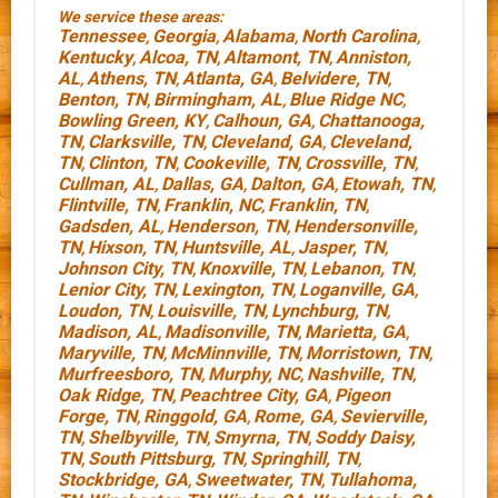
We service these areas:
Tennessee
Georgia
Alabama
North Carolina
,
,
,
,
Kentucky
Alcoa, TN
Altamont, TN
Anniston,
,
,
,
AL
Athens, TN
Atlanta, GA
Belvidere, TN
,
,
,
,
Benton, TN
Birmingham, AL
Blue Ridge NC
,
,
,
Bowling Green, KY
Calhoun, GA
Chattanooga,
,
,
TN
Clarksville, TN
Cleveland, GA
Cleveland,
,
,
,
TN
Clinton, TN
Cookeville, TN
Crossville, TN
,
,
,
,
Cullman, AL
Dallas, GA
Dalton, GA
Etowah, TN
,
,
,
,
Flintville, TN
Franklin, NC
Franklin, TN
,
,
,
Gadsden, AL
Henderson, TN
Hendersonville,
,
,
TN
Hixson, TN
Huntsville, AL
Jasper, TN
,
,
,
,
Johnson City, TN
Knoxville, TN
Lebanon, TN
,
,
,
Lenior City, TN
Lexington, TN
Loganville, GA
,
,
,
Loudon, TN
Louisville, TN
Lynchburg, TN
,
,
,
Madison, AL
Madisonville, TN
Marietta, GA
,
,
,
Maryville, TN
McMinnville, TN
Morristown, TN
,
,
,
Murfreesboro, TN
Murphy, NC
Nashville, TN
,
,
,
Oak Ridge, TN
Peachtree City, GA
Pigeon
,
,
Forge, TN
Ringgold, GA
Rome, GA
Sevierville,
,
,
,
TN
Shelbyville, TN
Smyrna, TN
Soddy Daisy,
,
,
,
TN
South Pittsburg, TN
Springhill, TN
,
,
,
Stockbridge, GA
Sweetwater, TN
Tullahoma,
,
,