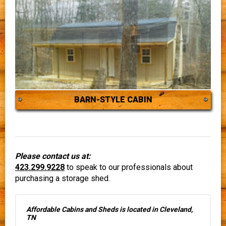
BARN-STYLE CABIN
Please contact us at:
423.299.9228
to speak to our professionals about
purchasing a storage shed.
Affordable Cabins and Sheds is located in Cleveland,
TN