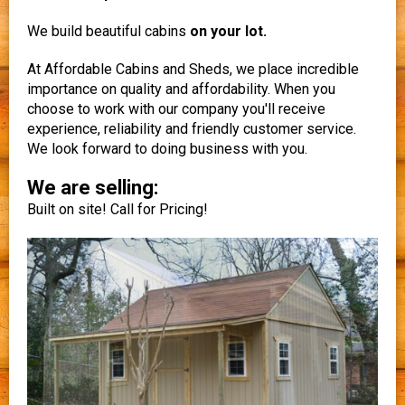
We build beautiful cabins
on your lot.
At Affordable Cabins and Sheds, we place incredible
importance on quality and affordability. When you
choose to work with our company you'll receive
experience, reliability and friendly customer service.
We look forward to doing business with you.
We are selling:
Built on site! Call for Pricing!