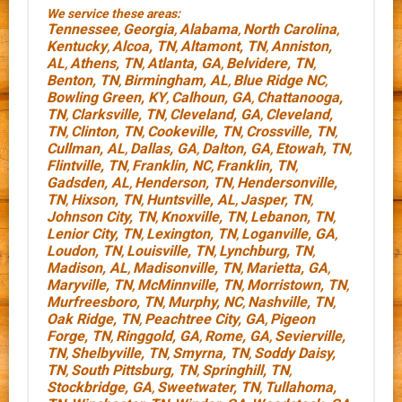
We service these areas:
Tennessee
Georgia
Alabama
North Carolina
,
,
,
,
Kentucky
Alcoa, TN
Altamont, TN
Anniston,
,
,
,
AL
Athens, TN
Atlanta, GA
Belvidere, TN
,
,
,
,
Benton, TN
Birmingham, AL
Blue Ridge NC
,
,
,
Bowling Green, KY
Calhoun, GA
Chattanooga,
,
,
TN
Clarksville, TN
Cleveland, GA
Cleveland,
,
,
,
TN
Clinton, TN
Cookeville, TN
Crossville, TN
,
,
,
,
Cullman, AL
Dallas, GA
Dalton, GA
Etowah, TN
,
,
,
,
Flintville, TN
Franklin, NC
Franklin, TN
,
,
,
Gadsden, AL
Henderson, TN
Hendersonville,
,
,
TN
Hixson, TN
Huntsville, AL
Jasper, TN
,
,
,
,
Johnson City, TN
Knoxville, TN
Lebanon, TN
,
,
,
Lenior City, TN
Lexington, TN
Loganville, GA
,
,
,
Loudon, TN
Louisville, TN
Lynchburg, TN
,
,
,
Madison, AL
Madisonville, TN
Marietta, GA
,
,
,
Maryville, TN
McMinnville, TN
Morristown, TN
,
,
,
Murfreesboro, TN
Murphy, NC
Nashville, TN
,
,
,
Oak Ridge, TN
Peachtree City, GA
Pigeon
,
,
Forge, TN
Ringgold, GA
Rome, GA
Sevierville,
,
,
,
TN
Shelbyville, TN
Smyrna, TN
Soddy Daisy,
,
,
,
TN
South Pittsburg, TN
Springhill, TN
,
,
,
Stockbridge, GA
Sweetwater, TN
Tullahoma,
,
,