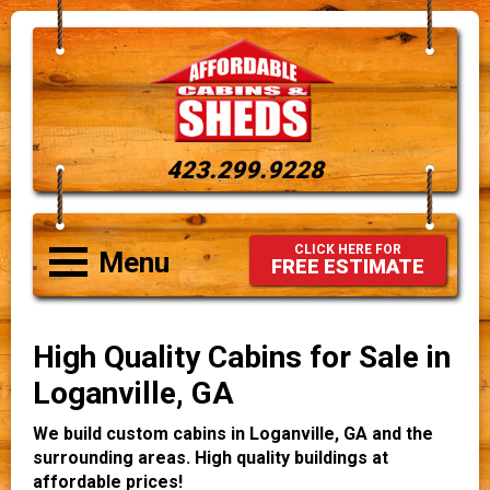
423.299.9228
CLICK HERE FOR
Menu
FREE ESTIMATE
High Quality Cabins for Sale in
Loganville, GA
We build custom cabins in Loganville, GA and the
surrounding areas. High quality buildings at
affordable prices!