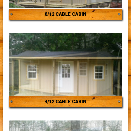
8/12 CABLE CABIN
4/12 CABLE CABIN