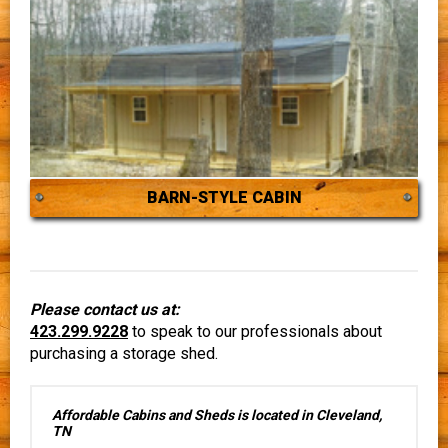
BARN-STYLE CABIN
Please contact us at:
423.299.9228
to speak to our professionals about
purchasing a storage shed.
Affordable Cabins and Sheds is located in Cleveland,
TN