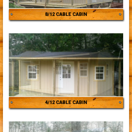
8/12 CABLE CABIN
4/12 CABLE CABIN