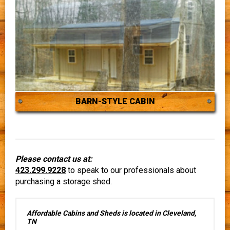
BARN-STYLE CABIN
Please contact us at:
423.299.9228
to speak to our professionals about
purchasing a storage shed.
Affordable Cabins and Sheds is located in Cleveland,
TN