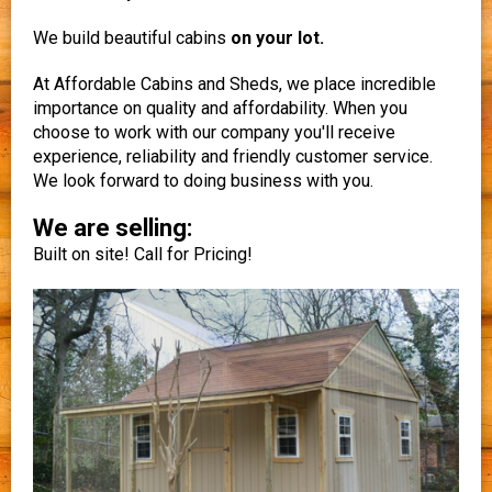
We build beautiful cabins
on your lot.
At Affordable Cabins and Sheds, we place incredible
importance on quality and affordability. When you
choose to work with our company you'll receive
experience, reliability and friendly customer service.
We look forward to doing business with you.
We are selling:
Built on site! Call for Pricing!