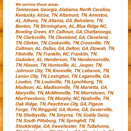
We service these areas:
Tennessee
Georgia
Alabama
North Carolina
,
,
,
,
Kentucky
Alcoa, TN
Altamont, TN
Anniston,
,
,
,
AL
Athens, TN
Atlanta, GA
Belvidere, TN
,
,
,
,
Benton, TN
Birmingham, AL
Blue Ridge NC
,
,
,
Bowling Green, KY
Calhoun, GA
Chattanooga,
,
,
TN
Clarksville, TN
Cleveland, GA
Cleveland,
,
,
,
TN
Clinton, TN
Cookeville, TN
Crossville, TN
,
,
,
,
Cullman, AL
Dallas, GA
Dalton, GA
Etowah, TN
,
,
,
,
Flintville, TN
Franklin, NC
Franklin, TN
,
,
,
Gadsden, AL
Henderson, TN
Hendersonville,
,
,
TN
Hixson, TN
Huntsville, AL
Jasper, TN
,
,
,
,
Johnson City, TN
Knoxville, TN
Lebanon, TN
,
,
,
Lenior City, TN
Lexington, TN
Loganville, GA
,
,
,
Loudon, TN
Louisville, TN
Lynchburg, TN
,
,
,
Madison, AL
Madisonville, TN
Marietta, GA
,
,
,
Maryville, TN
McMinnville, TN
Morristown, TN
,
,
,
Murfreesboro, TN
Murphy, NC
Nashville, TN
,
,
,
Oak Ridge, TN
Peachtree City, GA
Pigeon
,
,
Forge, TN
Ringgold, GA
Rome, GA
Sevierville,
,
,
,
TN
Shelbyville, TN
Smyrna, TN
Soddy Daisy,
,
,
,
TN
South Pittsburg, TN
Springhill, TN
,
,
,
Stockbridge, GA
Sweetwater, TN
Tullahoma,
,
,