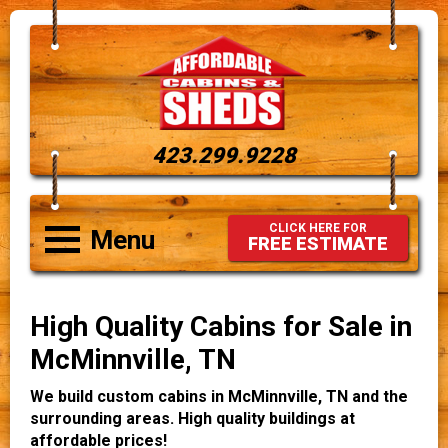
423.299.9228
CLICK HERE FOR
Menu
FREE ESTIMATE
High Quality Cabins for Sale in
McMinnville, TN
We build custom cabins in McMinnville, TN and the
surrounding areas. High quality buildings at
affordable prices!