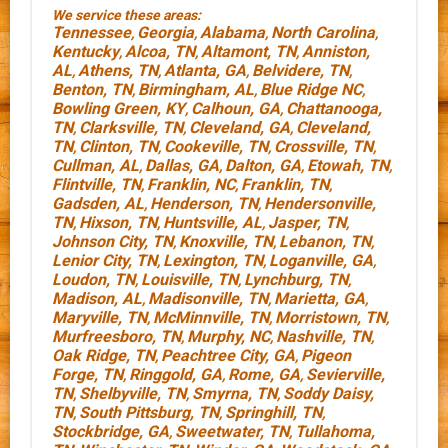
We service these areas:
Tennessee
Georgia
Alabama
North Carolina
,
,
,
,
Kentucky
Alcoa, TN
Altamont, TN
Anniston,
,
,
,
AL
Athens, TN
Atlanta, GA
Belvidere, TN
,
,
,
,
Benton, TN
Birmingham, AL
Blue Ridge NC
,
,
,
Bowling Green, KY
Calhoun, GA
Chattanooga,
,
,
TN
Clarksville, TN
Cleveland, GA
Cleveland,
,
,
,
TN
Clinton, TN
Cookeville, TN
Crossville, TN
,
,
,
,
Cullman, AL
Dallas, GA
Dalton, GA
Etowah, TN
,
,
,
,
Flintville, TN
Franklin, NC
Franklin, TN
,
,
,
Gadsden, AL
Henderson, TN
Hendersonville,
,
,
TN
Hixson, TN
Huntsville, AL
Jasper, TN
,
,
,
,
Johnson City, TN
Knoxville, TN
Lebanon, TN
,
,
,
Lenior City, TN
Lexington, TN
Loganville, GA
,
,
,
Loudon, TN
Louisville, TN
Lynchburg, TN
,
,
,
Madison, AL
Madisonville, TN
Marietta, GA
,
,
,
Maryville, TN
McMinnville, TN
Morristown, TN
,
,
,
Murfreesboro, TN
Murphy, NC
Nashville, TN
,
,
,
Oak Ridge, TN
Peachtree City, GA
Pigeon
,
,
Forge, TN
Ringgold, GA
Rome, GA
Sevierville,
,
,
,
TN
Shelbyville, TN
Smyrna, TN
Soddy Daisy,
,
,
,
TN
South Pittsburg, TN
Springhill, TN
,
,
,
Stockbridge, GA
Sweetwater, TN
Tullahoma,
,
,