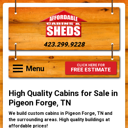
423.299.9228
CLICK HERE FOR
Menu
FREE ESTIMATE
High Quality Cabins for Sale in
Pigeon Forge, TN
We build custom cabins in Pigeon Forge, TN and
the surrounding areas. High quality buildings at
affordable prices!