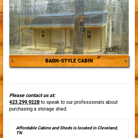
BARN-STYLE CABIN
Please contact us at:
423.299.9228
to speak to our professionals about
purchasing a storage shed.
Affordable Cabins and Sheds is located in Cleveland,
TN