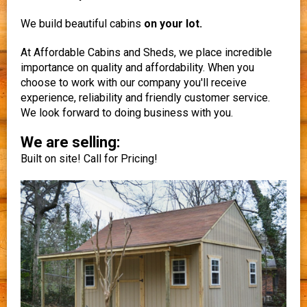
We build beautiful cabins
on your lot.
At Affordable Cabins and Sheds, we place incredible
importance on quality and affordability. When you
choose to work with our company you'll receive
experience, reliability and friendly customer service.
We look forward to doing business with you.
We are selling:
Built on site! Call for Pricing!