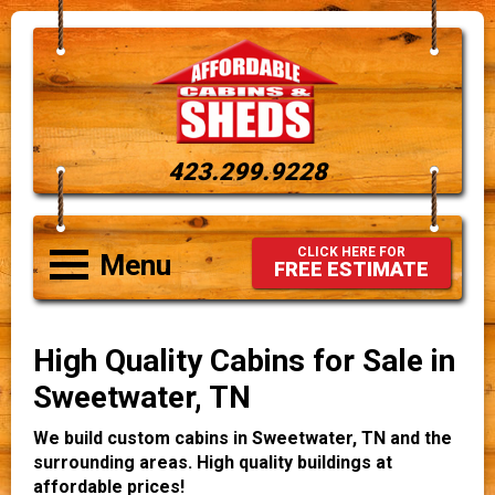
423.299.9228
CLICK HERE FOR
Menu
FREE ESTIMATE
High Quality Cabins for Sale in
Sweetwater, TN
We build custom cabins in Sweetwater, TN and the
surrounding areas. High quality buildings at
affordable prices!