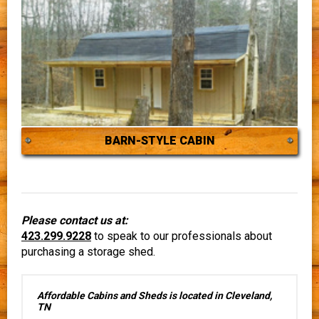
BARN-STYLE CABIN
Please contact us at:
423.299.9228
to speak to our professionals about
purchasing a storage shed.
Affordable Cabins and Sheds is located in Cleveland,
TN