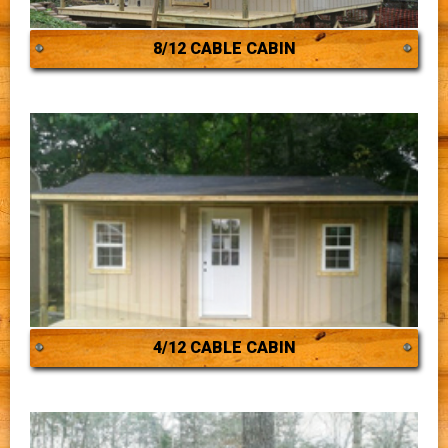
8/12 CABLE CABIN
4/12 CABLE CABIN