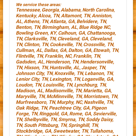
We service these areas:
Tennessee
Georgia
Alabama
North Carolina
,
,
,
,
Kentucky
Alcoa, TN
Altamont, TN
Anniston,
,
,
,
AL
Athens, TN
Atlanta, GA
Belvidere, TN
,
,
,
,
Benton, TN
Birmingham, AL
Blue Ridge NC
,
,
,
Bowling Green, KY
Calhoun, GA
Chattanooga,
,
,
TN
Clarksville, TN
Cleveland, GA
Cleveland,
,
,
,
TN
Clinton, TN
Cookeville, TN
Crossville, TN
,
,
,
,
Cullman, AL
Dallas, GA
Dalton, GA
Etowah, TN
,
,
,
,
Flintville, TN
Franklin, NC
Franklin, TN
,
,
,
Gadsden, AL
Henderson, TN
Hendersonville,
,
,
TN
Hixson, TN
Huntsville, AL
Jasper, TN
,
,
,
,
Johnson City, TN
Knoxville, TN
Lebanon, TN
,
,
,
Lenior City, TN
Lexington, TN
Loganville, GA
,
,
,
Loudon, TN
Louisville, TN
Lynchburg, TN
,
,
,
Madison, AL
Madisonville, TN
Marietta, GA
,
,
,
Maryville, TN
McMinnville, TN
Morristown, TN
,
,
,
Murfreesboro, TN
Murphy, NC
Nashville, TN
,
,
,
Oak Ridge, TN
Peachtree City, GA
Pigeon
,
,
Forge, TN
Ringgold, GA
Rome, GA
Sevierville,
,
,
,
TN
Shelbyville, TN
Smyrna, TN
Soddy Daisy,
,
,
,
TN
South Pittsburg, TN
Springhill, TN
,
,
,
Stockbridge, GA
Sweetwater, TN
Tullahoma,
,
,