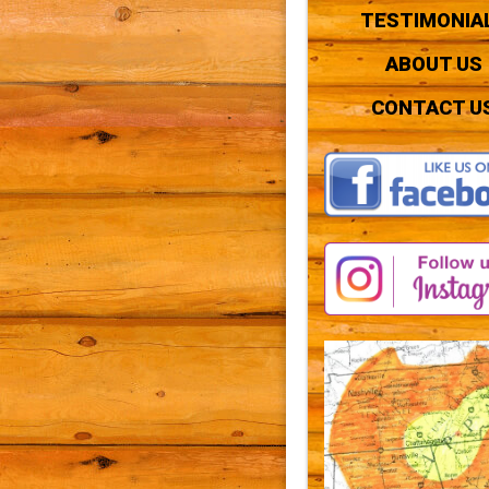
TESTIMONIA
ABOUT US
CONTACT U