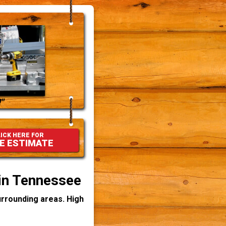
"
ICK HERE FOR
E ESTIMATE
 in Tennessee
rrounding areas. High