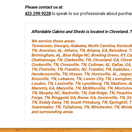
Please contact us at:
423.299.9228
to speak to our professionals about purcha
Affordable Cabins and Sheds is located in Cleveland, 
We service these areas:
Tennessee
,
Georgia
,
Alabama
,
North Carolina
,
Kentuck
TN
,
Anniston, AL
,
Athens, TN
,
Atlanta, GA
,
Belvidere, 
Birmingham, AL
,
Blue Ridge NC
,
Bowling Green, KY
,
Ca
Chattanooga, TN
,
Clarksville, TN
,
Cleveland, GA
,
Cleve
Cookeville, TN
,
Crossville, TN
,
Cullman, AL
,
Dallas, GA
,
TN
,
Flintville, TN
,
Franklin, NC
,
Franklin, TN
,
Gadsden, 
Hendersonville, TN
,
Hixson, TN
,
Huntsville, AL
,
Jasper
Knoxville, TN
,
Lebanon, TN
,
Lenior City, TN
,
Lexington
Loudon, TN
,
Louisville, TN
,
Lynchburg, TN
,
Madison, A
Marietta, GA
,
Maryville, TN
,
McMinnville, TN
,
Morristo
TN
,
Murphy, NC
,
Nashville, TN
,
Oak Ridge, TN
,
Peachtre
Forge, TN
,
Ringgold, GA
,
Rome, GA
,
Sevierville, TN
,
Sh
TN
,
Soddy Daisy, TN
,
South Pittsburg, TN
,
Springhill, 
Sweetwater, TN
,
Tullahoma, TN
,
Winchester, TN
,
Winde
and surrounding areas.