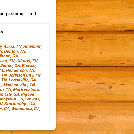
sing a storage shed.
TN
y
,
Alcoa, TN
,
Altamont,
TN
,
Benton, TN
,
lhoun, GA
,
land, TN
,
Clinton, TN
,
Dalton, GA
,
Etowah,
AL
,
Henderson, TN
,
, TN
,
Johnson City, TN
,
, TN
,
Loganville, GA
,
L
,
Madisonville, TN
,
wn, TN
,
Murfreesboro,
e City, GA
,
Pigeon
elbyville, TN
,
Smyrna,
TN
,
Stockbridge, GA
,
r, GA
,
Woodstock, GA
,