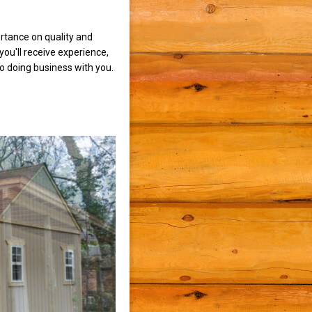
rtance on quality and
ou'll receive experience,
to doing business with you.