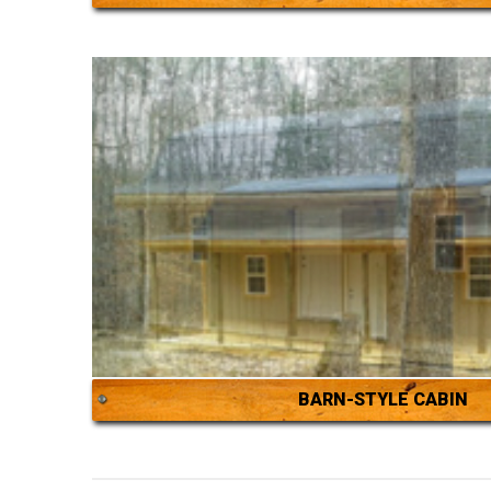
BARN-STYLE CABIN