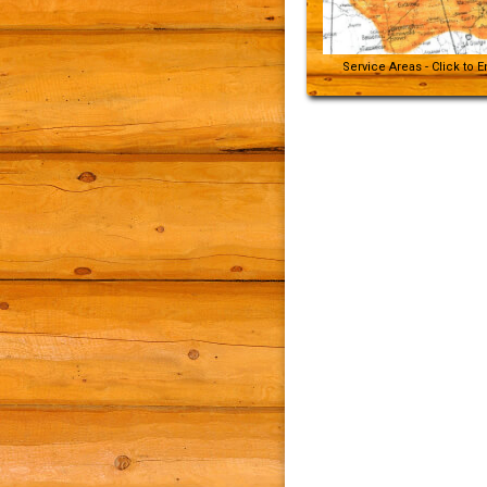
Service Areas - Click to 