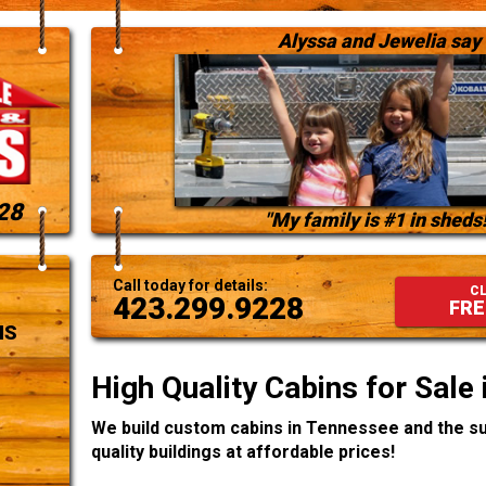
Alyssa and Jewelia say
28
"My family is #1 in sheds!
Call today for details:
CL
423.299.9228
FRE
NS
High Quality Cabins for Sale
We build custom cabins in Tennessee and the su
quality buildings at affordable prices!