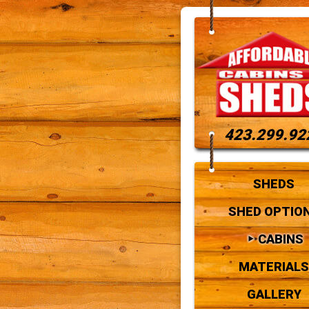
423.299.92
SHEDS
SHED OPTIO
CABINS
MATERIALS
GALLERY