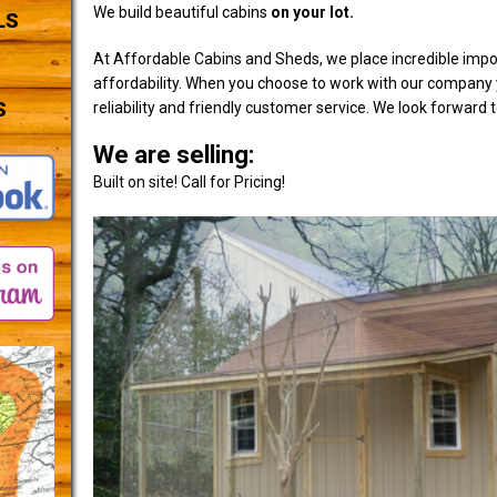
We build beautiful cabins
on your lot.
LS
At Affordable Cabins and Sheds, we place incredible impo
affordability. When you choose to work with our company y
S
reliability and friendly customer service. We look forward 
We are selling:
Built on site! Call for Pricing!