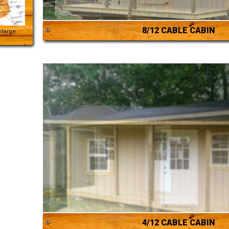
8/12 CABLE CABIN
Enlarge
4/12 CABLE CABIN