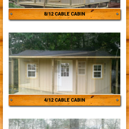
8/12 CABLE CABIN
4/12 CABLE CABIN