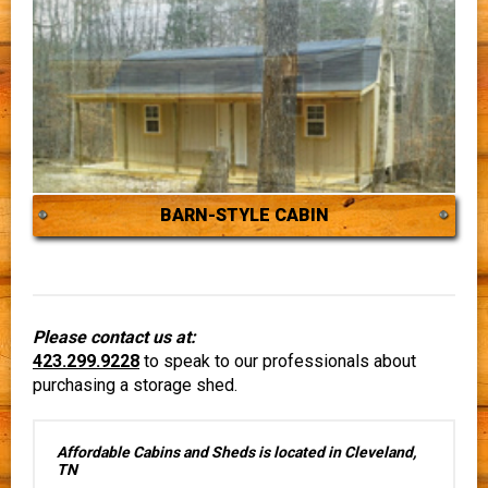
BARN-STYLE CABIN
Please contact us at:
423.299.9228
to speak to our professionals about
purchasing a storage shed.
Affordable Cabins and Sheds is located in Cleveland,
TN