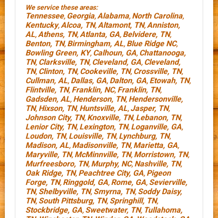
We service these areas:
Tennessee
Georgia
Alabama
North Carolina
,
,
,
,
Kentucky
Alcoa, TN
Altamont, TN
Anniston,
,
,
,
AL
Athens, TN
Atlanta, GA
Belvidere, TN
,
,
,
,
Benton, TN
Birmingham, AL
Blue Ridge NC
,
,
,
Bowling Green, KY
Calhoun, GA
Chattanooga,
,
,
TN
Clarksville, TN
Cleveland, GA
Cleveland,
,
,
,
TN
Clinton, TN
Cookeville, TN
Crossville, TN
,
,
,
,
Cullman, AL
Dallas, GA
Dalton, GA
Etowah, TN
,
,
,
,
Flintville, TN
Franklin, NC
Franklin, TN
,
,
,
Gadsden, AL
Henderson, TN
Hendersonville,
,
,
TN
Hixson, TN
Huntsville, AL
Jasper, TN
,
,
,
,
Johnson City, TN
Knoxville, TN
Lebanon, TN
,
,
,
Lenior City, TN
Lexington, TN
Loganville, GA
,
,
,
Loudon, TN
Louisville, TN
Lynchburg, TN
,
,
,
Madison, AL
Madisonville, TN
Marietta, GA
,
,
,
Maryville, TN
McMinnville, TN
Morristown, TN
,
,
,
Murfreesboro, TN
Murphy, NC
Nashville, TN
,
,
,
Oak Ridge, TN
Peachtree City, GA
Pigeon
,
,
Forge, TN
Ringgold, GA
Rome, GA
Sevierville,
,
,
,
TN
Shelbyville, TN
Smyrna, TN
Soddy Daisy,
,
,
,
TN
South Pittsburg, TN
Springhill, TN
,
,
,
Stockbridge, GA
Sweetwater, TN
Tullahoma,
,
,