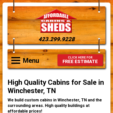
423.299.9228
CLICK HERE FOR
Menu
FREE ESTIMATE
High Quality Cabins for Sale in
Winchester, TN
We build custom cabins in Winchester, TN and the
surrounding areas. High quality buildings at
affordable prices!