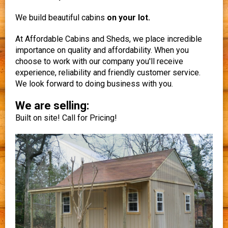
We build beautiful cabins
on your lot.
At Affordable Cabins and Sheds, we place incredible
importance on quality and affordability. When you
choose to work with our company you'll receive
experience, reliability and friendly customer service.
We look forward to doing business with you.
We are selling:
Built on site! Call for Pricing!