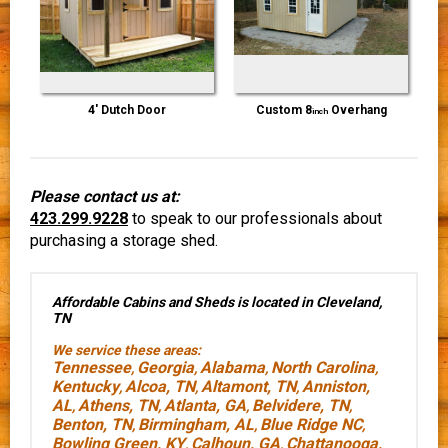
4' Dutch Door
Custom 8
Overhang
inch
Please contact us at:
423.299.9228
to speak to our professionals about
purchasing a storage shed.
Affordable Cabins and Sheds is located in Cleveland,
TN
We service these areas:
Tennessee
Georgia
Alabama
North Carolina
,
,
,
,
Kentucky
Alcoa, TN
Altamont, TN
Anniston,
,
,
,
AL
Athens, TN
Atlanta, GA
Belvidere, TN
,
,
,
,
Benton, TN
Birmingham, AL
Blue Ridge NC
,
,
,
Bowling Green, KY
Calhoun, GA
Chattanooga,
,
,