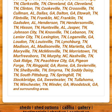
TN
Clarksville, TN
Cleveland, GA
Cleveland,
,
,
,
TN
Clinton, TN
Cookeville, TN
Crossville, TN
,
,
,
,
Cullman, AL
Dallas, GA
Dalton, GA
Etowah, TN
,
,
,
,
Flintville, TN
Franklin, NC
Franklin, TN
,
,
,
Gadsden, AL
Henderson, TN
Hendersonville,
,
,
TN
Hixson, TN
Huntsville, AL
Jasper, TN
,
,
,
,
Johnson City, TN
Knoxville, TN
Lebanon, TN
,
,
,
Lenior City, TN
Lexington, TN
Loganville, GA
,
,
,
Loudon, TN
Louisville, TN
Lynchburg, TN
,
,
,
Madison, AL
Madisonville, TN
Marietta, GA
,
,
,
Maryville, TN
McMinnville, TN
Morristown, TN
,
,
,
Murfreesboro, TN
Murphy, NC
Nashville, TN
,
,
,
Oak Ridge, TN
Peachtree City, GA
Pigeon
,
,
Forge, TN
Ringgold, GA
Rome, GA
Sevierville,
,
,
,
TN
Shelbyville, TN
Smyrna, TN
Soddy Daisy,
,
,
,
TN
South Pittsburg, TN
Springhill, TN
,
,
,
Stockbridge, GA
Sweetwater, TN
Tullahoma,
,
,
TN
Winchester, TN
Winder, GA
Woodstock, GA
,
,
,
,
and surrounding areas.
sheds
|
shed options
|
cabins
|
gallery
|