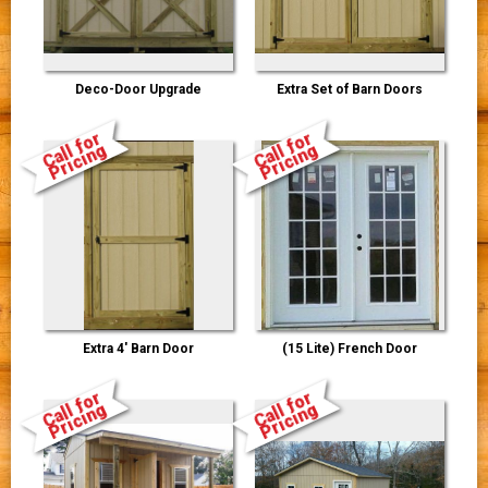
Deco-Door Upgrade
Extra Set of Barn Doors
Call for
Call for
Pricing
Pricing
Extra 4' Barn Door
(15 Lite) French Door
Call for
Call for
Pricing
Pricing