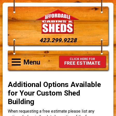
423.299.9228
CLICK HERE FOR
Menu
FREE ESTIMATE
Additional Options Available
for Your Custom Shed
Building
When requesting a free estimate please list any