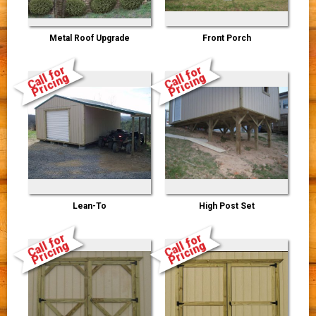
Metal Roof Upgrade
Front Porch
Call for
Call for
Pricing
Pricing
Lean-To
High Post Set
Call for
Call for
Pricing
Pricing