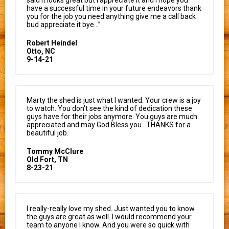
have a successful time in your future endeavors thank
you for the job you need anything give me a call back
bud appreciate it bye…”
Robert Heindel
Otto, NC
9-14-21
Marty the shed is just what I wanted. Your crew is a joy
to watch. You don't see the kind of dedication these
guys have for their jobs anymore. You guys are much
appreciated and may God Bless you . THANKS for a
beautiful job.
Tommy McClure
Old Fort, TN
8-23-21
I really-really love my shed. Just wanted you to know
the guys are great as well. I would recommend your
team to anyone I know. And you were so quick with