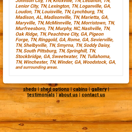
Johnson City, TN
Knoxville, TN
Lebanon, TN
,
,
,
Lenior City, TN
Lexington, TN
Loganville, GA
,
,
,
Loudon, TN
Louisville, TN
Lynchburg, TN
,
,
,
Madison, AL
Madisonville, TN
Marietta, GA
,
,
,
Maryville, TN
McMinnville, TN
Morristown, TN
,
,
,
Murfreesboro, TN
Murphy, NC
Nashville, TN
,
,
,
Oak Ridge, TN
Peachtree City, GA
Pigeon
,
,
Forge, TN
Ringgold, GA
Rome, GA
Sevierville,
,
,
,
TN
Shelbyville, TN
Smyrna, TN
Soddy Daisy,
,
,
,
TN
South Pittsburg, TN
Springhill, TN
,
,
,
Stockbridge, GA
Sweetwater, TN
Tullahoma,
,
,
TN
Winchester, TN
Winder, GA
Woodstock, GA
,
,
,
,
and surrounding areas.
sheds
|
shed options
|
cabins
|
gallery
|
testimonials
|
about us
|
contact us