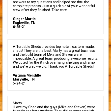
answers to my questions and helped me thru the
complete process. Just a quick pic of your wonderful
crew after they finished. Take care
Ginger Martin
Eagleville, TN
6-25-21
Affordable Sheds provides top notch, custom made,
sheds! They are the best. Marty has a great business
and the build team of Mike and Steven were
impeccable. A great team producing awesome results.
We opted for the 8 inch overhang, shelving and ramp
and we’re glad we did. Thank you Affordable Sheds!
Virginia Mendillo
Maryville, TN
5-24-21
Marty,
I Love my Shed and the guys (Mike and Steven) were
friendly and hard workers. They did an awesome job.