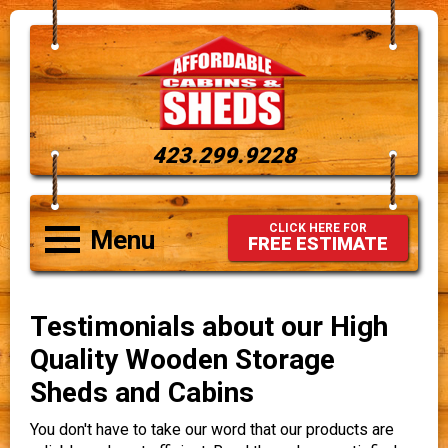
423.299.9228
CLICK HERE FOR
Menu
FREE ESTIMATE
Testimonials about our High
Quality Wooden Storage
Sheds and Cabins
You don't have to take our word that our products are