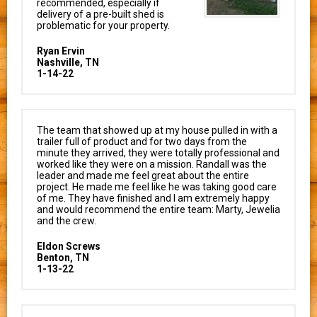
recommended, especially if
delivery of a pre-built shed is
problematic for your property.
Ryan Ervin
Nashville, TN
1-14-22
The team that showed up at my house pulled in with a
trailer full of product and for two days from the
minute they arrived, they were totally professional and
worked like they were on a mission. Randall was the
leader and made me feel great about the entire
project. He made me feel like he was taking good care
of me. They have finished and I am extremely happy
and would recommend the entire team: Marty, Jewelia
and the crew.
Eldon Screws
Benton, TN
1-13-22