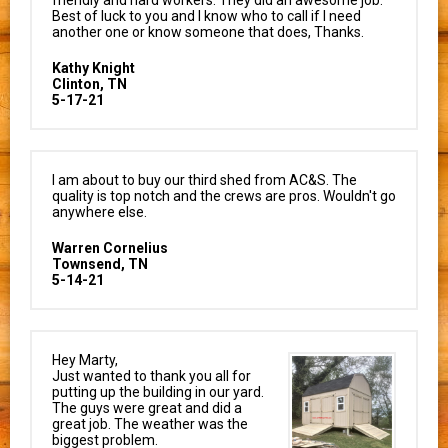
Best of luck to you and I know who to call if I need
another one or know someone that does, Thanks.
Kathy Knight
Clinton, TN
5-17-21
I am about to buy our third shed from AC&S. The
quality is top notch and the crews are pros. Wouldn't go
anywhere else.
Warren Cornelius
Townsend, TN
5-14-21
Hey Marty,
Just wanted to thank you all for
putting up the building in our yard.
The guys were great and did a
great job. The weather was the
biggest problem.