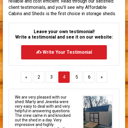
reliable and cost efficient. Read through our satisfied
client testimonials, and you'll see why Affordable
Cabins and Sheds is the first choice in storage sheds.
Leave your own testimonial!
Write a testimonial and see it on our website:
✍ Write Your Testimonial
«
2
3
4
5
6
»
We are very pleased with our
shed. Marty and Jewelia were
very easy to deal with and very
helpful in answering questions.
The crew came in and knocked
out the shed in a day. Very
impressive and highly