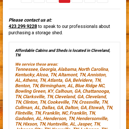
Please contact us at:
423.299.9228
to speak to our professionals about
purchasing a storage shed.
Affordable Cabins and Sheds is located in Cleveland,
TN
We service these areas:
Tennessee
Georgia
Alabama
North Carolina
,
,
,
,
Kentucky
Alcoa, TN
Altamont, TN
Anniston,
,
,
,
AL
Athens, TN
Atlanta, GA
Belvidere, TN
,
,
,
,
Benton, TN
Birmingham, AL
Blue Ridge NC
,
,
,
Bowling Green, KY
Calhoun, GA
Chattanooga,
,
,
TN
Clarksville, TN
Cleveland, GA
Cleveland,
,
,
,
TN
Clinton, TN
Cookeville, TN
Crossville, TN
,
,
,
,
Cullman, AL
Dallas, GA
Dalton, GA
Etowah, TN
,
,
,
,
Flintville, TN
Franklin, NC
Franklin, TN
,
,
,
Gadsden, AL
Henderson, TN
Hendersonville,
,
,
TN
Hixson, TN
Huntsville, AL
Jasper, TN
,
,
,
,