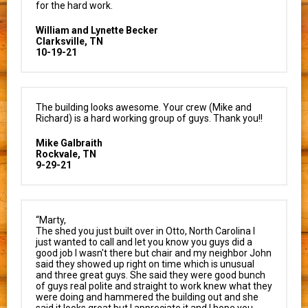
for the hard work.
William and Lynette Becker
Clarksville, TN
10-19-21
The building looks awesome. Your crew (Mike and
Richard) is a hard working group of guys. Thank you!!
Mike Galbraith
Rockvale, TN
9-29-21
“Marty,
The shed you just built over in Otto, North Carolina I
just wanted to call and let you know you guys did a
good job I wasn't there but chair and my neighbor John
said they showed up right on time which is unusual
and three great guys. She said they were good bunch
of guys real polite and straight to work knew what they
were doing and hammered the building out and she
said it looks great but I appreciate it and I hope you