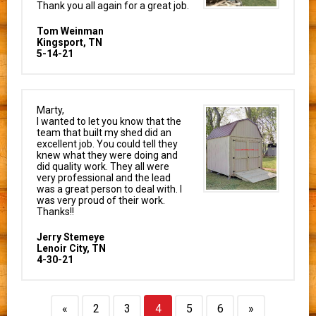
Thank you all again for a great job.
Tom Weinman
Kingsport, TN
5-14-21
Marty,
I wanted to let you know that the
team that built my shed did an
excellent job. You could tell they
knew what they were doing and
did quality work. They all were
very professional and the lead
was a great person to deal with. I
was very proud of their work.
Thanks!!
Jerry Stemeye
Lenoir City, TN
4-30-21
«
2
3
4
5
6
»