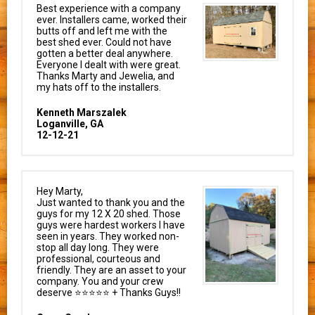
Best experience with a company
ever. Installers came, worked their
butts off and left me with the
best shed ever. Could not have
gotten a better deal anywhere.
Everyone I dealt with were great.
Thanks Marty and Jewelia, and
my hats off to the installers.
Kenneth Marszalek
Loganville, GA
12-12-21
Hey Marty,
Just wanted to thank you and the
guys for my 12 X 20 shed. Those
guys were hardest workers I have
seen in years. They worked non-
stop all day long. They were
professional, courteous and
friendly. They are an asset to your
company. You and your crew
deserve ⭐⭐⭐⭐⭐ + Thanks Guys!!