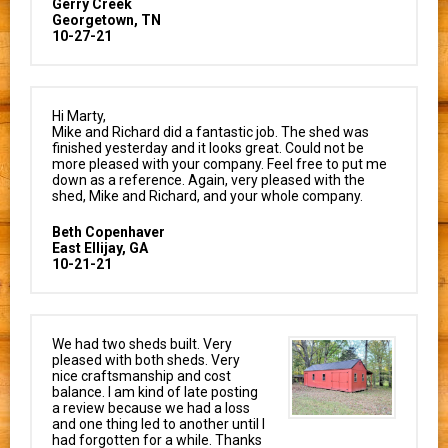
Gerry Creek
Georgetown, TN
10-27-21
Hi Marty,
Mike and Richard did a fantastic job. The shed was
finished yesterday and it looks great. Could not be
more pleased with your company. Feel free to put me
down as a reference. Again, very pleased with the
shed, Mike and Richard, and your whole company.
Beth Copenhaver
East Ellijay, GA
10-21-21
We had two sheds built. Very
pleased with both sheds. Very
nice craftsmanship and cost
balance. I am kind of late posting
a review because we had a loss
and one thing led to another until I
had forgotten for a while. Thanks